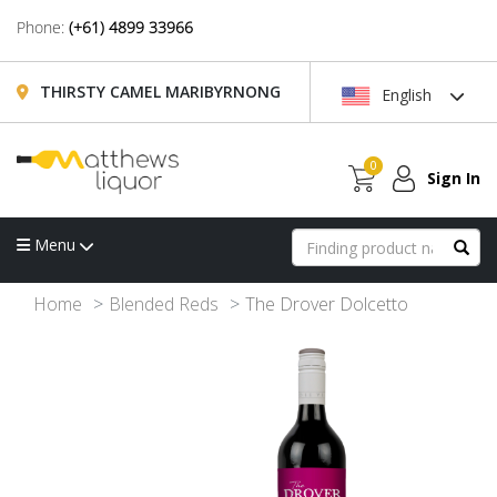
Phone:
(+61) 4899 33966
THIRSTY CAMEL MARIBYRNONG
English
0
Sign In
Menu
Home
Blended Reds
The Drover Dolcetto