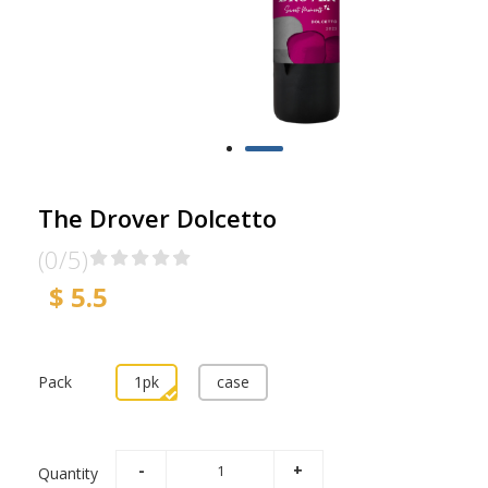
The Drover Dolcetto
(0/5)
$ 5.5
Pack
1pk
case
Quantity