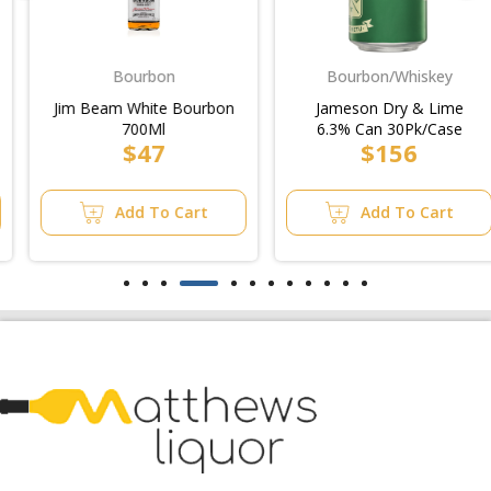
Bourbon
Bourbon/Whiskey
Jim Beam White Bourbon
Jameson Dry & Lime
700Ml
6.3% Can 30Pk/Case
$47
$156
Add To Cart
Add To Cart