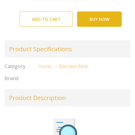
ADD TO CART
BUY NOW
Product Specifications
Category
Home
Blended Reds
Brand
Product Description