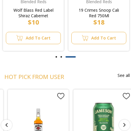
Blended Reds
Blended Reds
Wolf Blass Red Label
19 Crimes Snoop Cali
Shiraz Cabernet
Red 750Ml
$10
$18
Add To Cart
Add To Cart
See all
HOT PICK FROM USER