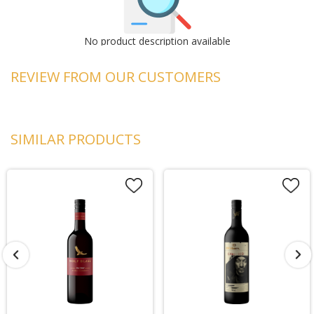
No product description available
REVIEW FROM OUR CUSTOMERS
SIMILAR PRODUCTS