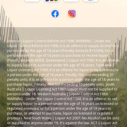
Victoria | Liquor Control Reform Act 1998: WARNING - Under the
Liquor Control Reform Act 1998, it is an offence to supply alcohol to a
person under the age of 18 years [Penalty exceeds $19,000]; For a
person under the age of 18 years to purchase or receive liquor
[Penalty exceeds $800]. Queensland | Liquor Act 1992: It is an offence
to supply liquor to a person under the age of 18 years. Tasmania |
Liquor Licensing Act 1990: It is an offence for liquor to be delivered to
a person under the age of 18 years. Penalty: Fine not exceeding 20
penalty units. It is an offence for a person under the age of 18 years to
purchase liquor. Penalty: Fine not exceeding 10 penalty units. South
Australia | Liquor Licensing Act 1997: Liquor must not be supplied to
persons under 18. Western Australia | Liquor Control Act 1988:
WARNING - Under the Liquor Control Act 1988, it is an offence: to sell
or supply liquor to a person under the age of 18 years on licensed or
regulated premises; or for a person under the age of 18 years to
purchase, or attempt to purchase, liquor on licensed or regulated
premises. New South Wales | Liquor Act 2007: No Alcohol can be sold
or supplied to anyone under 18. It's against the law. ACT | Liquor Act