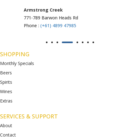
Armstrong Creek
771-789 Barwon Heads Rd
Phone :
(+61) 4899 47985
SHOPPING
Monthly Specials
Beers
Spirits
Wines
Extras
SERVICES & SUPPORT
About
Contact