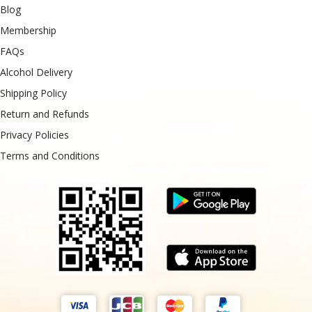
Blog
Membership
FAQs
Alcohol Delivery
Shipping Policy
Return and Refunds
Privacy Policies
Terms and Conditions