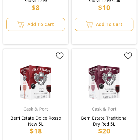
750Ml 12Pk
750Ml 12Pk/2pk
$8
$10
Add To Cart
Add To Cart
Cask & Port
Cask & Port
Berri Estate Dolce Rosso
Berri Estate Traditional
New 5L
Dry Red 5L
$18
$20