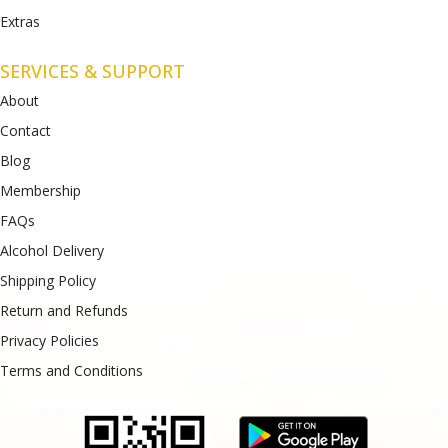
Extras
SERVICES & SUPPORT
About
Contact
Blog
Membership
FAQs
Alcohol Delivery
Shipping Policy
Return and Refunds
Privacy Policies
Terms and Conditions