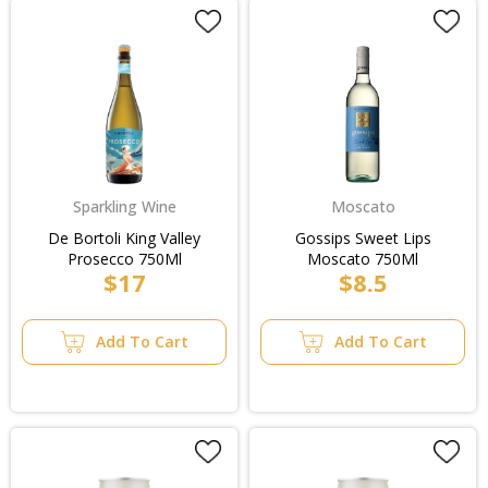
Sparkling Wine
Moscato
De Bortoli King Valley
Gossips Sweet Lips
Prosecco 750Ml
Moscato 750Ml
$17
$8.5
Add To Cart
Add To Cart