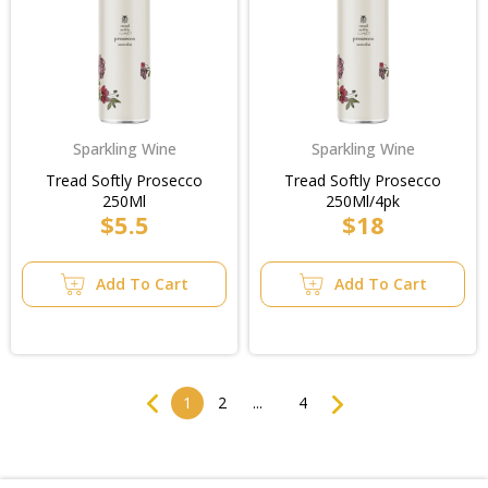
Sparkling Wine
Sparkling Wine
Tread Softly Prosecco
Tread Softly Prosecco
250Ml
250Ml/4pk
$5.5
$18
Add To Cart
Add To Cart
Previous
Next
1
2
...
4