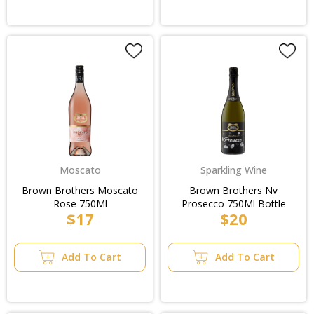
Moscato
Sparkling Wine
Brown Brothers Moscato
Brown Brothers Nv
Rose 750Ml
Prosecco 750Ml Bottle
$17
$20
Add To Cart
Add To Cart