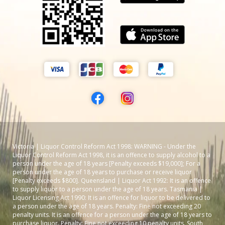
Victoria | Liquor Control Reform Act 1998: WARNING - Under the
Liquor Control Reform Act 1998, it is an offence to supply alcohol to a
person under the age of 18 years [Penalty exceeds $19,000]; For a
person under the age of 18 years to purchase or receive liquor
[Penalty exceeds $800]. Queensland | Liquor Act 1992: It is an offence
to supply liquor to a person under the age of 18 years. Tasmania |
Liquor Licensing Act 1990: It is an offence for liquor to be delivered to
a person under the age of 18 years. Penalty: Fine not exceeding 20
penalty units. It is an offence for a person under the age of 18 years to
purchase liquor. Penalty: Fine not exceeding 10 penalty units. South