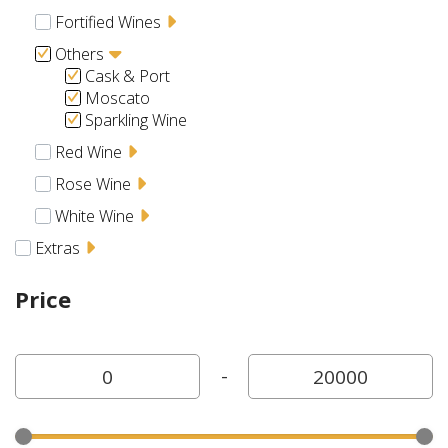
Fortified Wines
Others
Cask & Port
Moscato
Sparkling Wine
Red Wine
Rose Wine
White Wine
Extras
Price
-