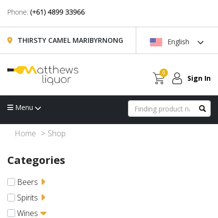
Phone:
(+61) 4899 33966
THIRSTY CAMEL MARIBYRNONG
English
0
Sign In
Menu
Home
Shop
Categories
Beers
Spirits
Wines