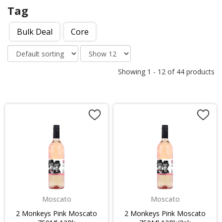
Tag
Bulk Deal
Core
Showing
1
-
12
of
44
products
Moscato
Moscato
2 Monkeys Pink Moscato
2 Monkeys Pink Moscato