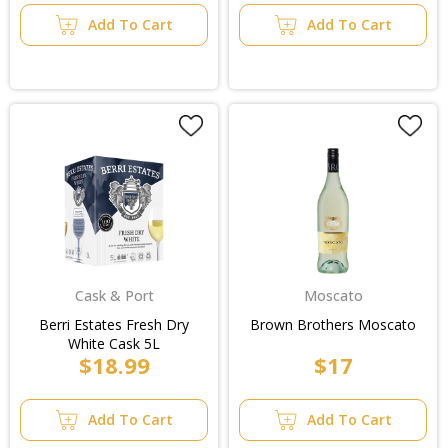
Add To Cart
Add To Cart
Cask & Port
Moscato
Berri Estates Fresh Dry
Brown Brothers Moscato
White Cask 5L
$18.99
$17
Add To Cart
Add To Cart