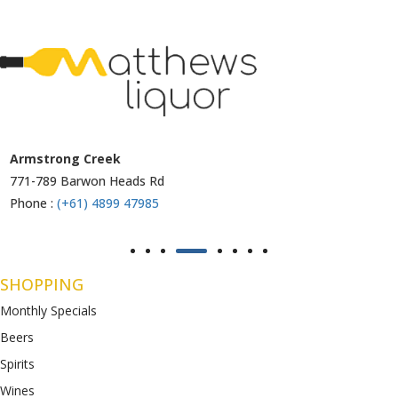
Armstrong Creek
771-789 Barwon Heads Rd
Phone :
(+61) 4899 47985
SHOPPING
Monthly Specials
Beers
Spirits
Wines