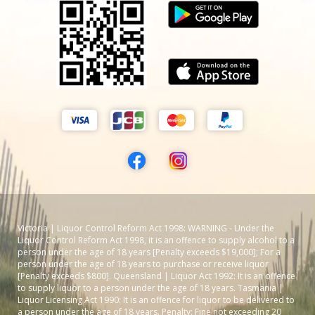
Victoria | Liquor Control Reform Act 1998: WARNING - Under the
Liquor Control Reform Act 1998, it is an offence to supply alcohol to a
person under the age of 18 years [Penalty exceeds $19,000]; For a
person under the age of 18 years to purchase or receive liquor
[Penalty exceeds $800]. Queensland | Liquor Act 1992: It is an offence
to supply liquor to a person under the age of 18 years. Tasmania |
Liquor Licensing Act 1990: It is an offence for liquor to be delivered to
a person under the age of 18 years. Penalty: Fine not exceeding 20