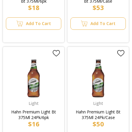
Bt 375Ml/6pk
Bt 375Ml/Case
$18
$53
Add To Cart
Add To Cart
Light
Light
Hahn Premium Light Bt
Hahn Premium Light Bt
375Ml 24Pk/6pk
375Ml 24Pk/Case
$16
$50