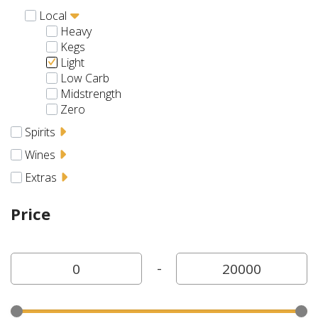
Local
Heavy
Kegs
Light
Low Carb
Midstrength
Zero
Spirits
Wines
Extras
Price
-