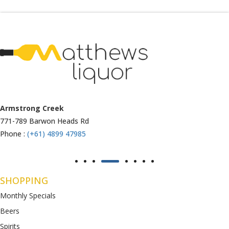
Armstrong Creek
771-789 Barwon Heads Rd
Phone :
(+61) 4899 47985
SHOPPING
Monthly Specials
Beers
Spirits