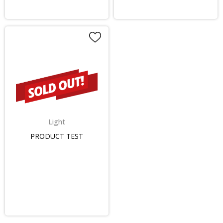
Light
PRODUCT TEST