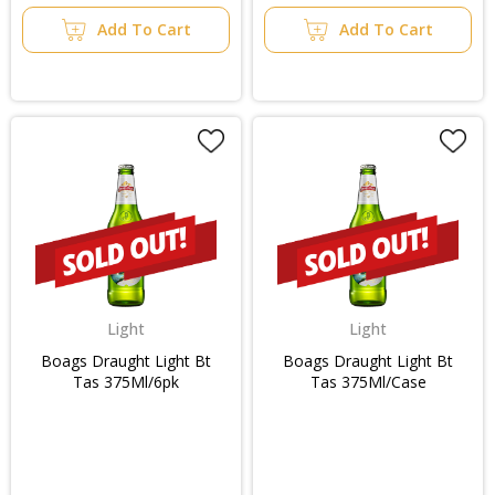
Add To Cart
Add To Cart
Light
Light
Boags Draught Light Bt
Boags Draught Light Bt
Tas 375Ml/6pk
Tas 375Ml/Case