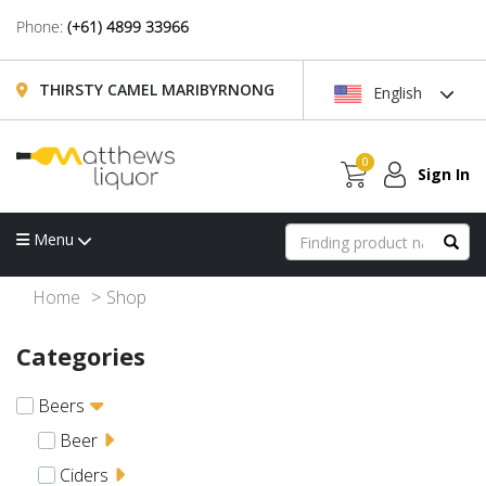
Phone:
(+61) 4899 33966
THIRSTY CAMEL MARIBYRNONG
English
0
Sign In
Menu
Home
Shop
Categories
Beers
Beer
Ciders