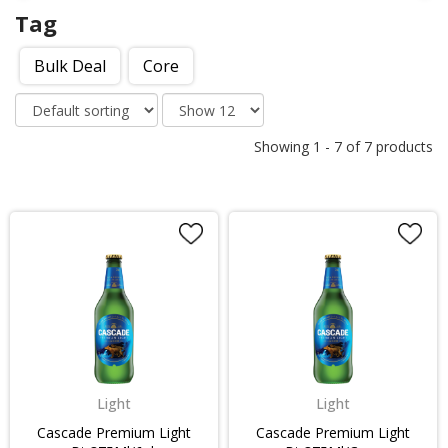
Tag
Bulk Deal
Core
Showing
1
-
7
of
7
products
Light
Light
Cascade Premium Light
Cascade Premium Light