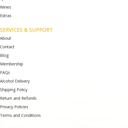
Wines
Extras
SERVICES & SUPPORT
About
Contact
Blog
Membership
FAQs
Alcohol Delivery
Shipping Policy
Return and Refunds
Privacy Policies
Terms and Conditions