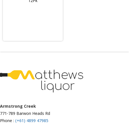
12Pk
Armstrong Creek
771-789 Barwon Heads Rd
Phone :
(+61) 4899 47985