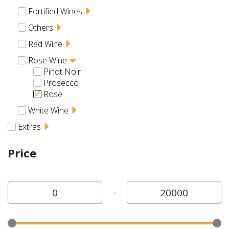
Fortified Wines
Others
Red Wine
Rose Wine
Pinot Noir
Prosecco
Rose
White Wine
Extras
Price
-