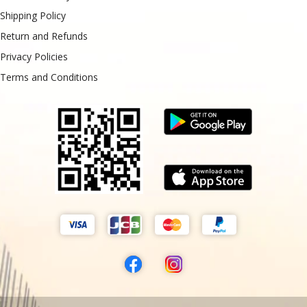
Shipping Policy
Return and Refunds
Privacy Policies
Terms and Conditions