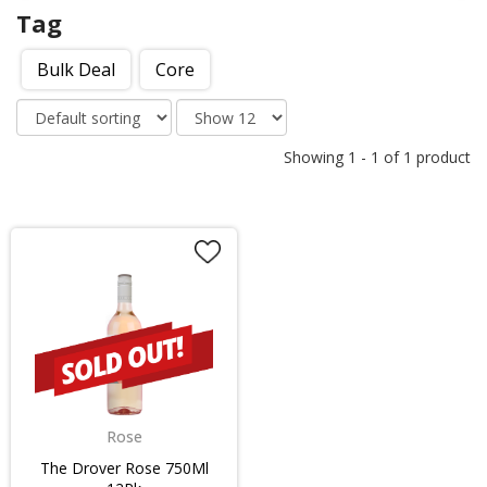
Tag
Bulk Deal
Core
Showing
1
-
1
of
1
product
Rose
The Drover Rose 750Ml