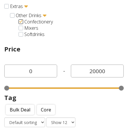
Extras
Other Drinks
Confectionery
Mixers
Softdrinks
Price
-
Tag
Bulk Deal
Core