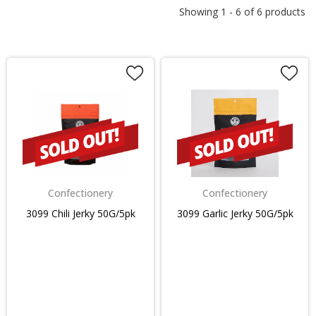
Showing
1
-
6
of
6
products
Confectionery
Confectionery
3099 Chili Jerky 50G/5pk
3099 Garlic Jerky 50G/5pk