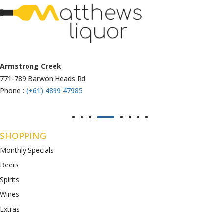
Armstrong Creek
771-789 Barwon Heads Rd
Phone :
(+61) 4899 47985
SHOPPING
Monthly Specials
Beers
Spirits
Wines
Extras