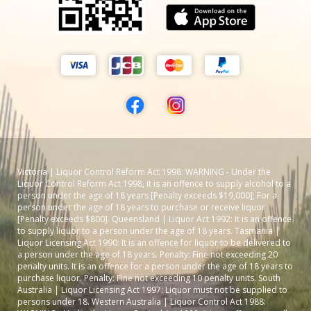
Victoria | Liquor Control Reform Act 1998: WARNING - Under the
Liquor Control Reform Act 1998, it is an offence to supply alcohol to a
person under the age of 18 years [Penalty exceeds $19,000]; For a
person under the age of 18 years to purchase or receive liquor
[Penalty exceeds $800]. Queensland | Liquor Act 1992: It is an offence
to supply liquor to a person under the age of 18 years. Tasmania |
Liquor Licensing Act 1990: It is an offence for liquor to be delivered to
a person under the age of 18 years. Penalty: Fine not exceeding 20
penalty units. It is an offence for a person under the age of 18 years to
purchase liquor. Penalty: Fine not exceeding 10 penalty units. South
Australia | Liquor Licensing Act 1997: Liquor must not be supplied to
persons under 18. Western Australia | Liquor Control Act 1988: