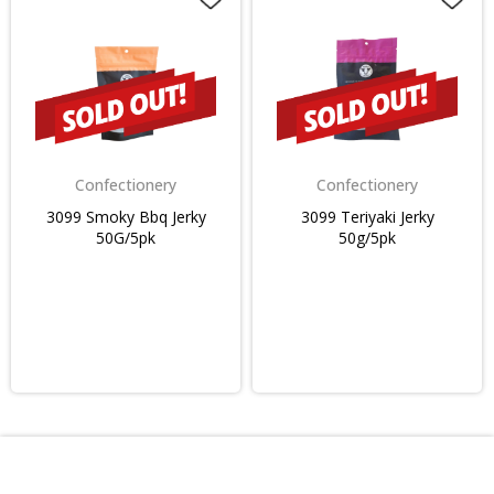
Confectionery
Confectionery
3099 Smoky Bbq Jerky
3099 Teriyaki Jerky
50G/5pk
50g/5pk