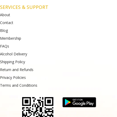
SERVICES & SUPPORT
About
Contact
Blog
Membership
FAQs
Alcohol Delivery
Shipping Policy
Return and Refunds
Privacy Policies
Terms and Conditions