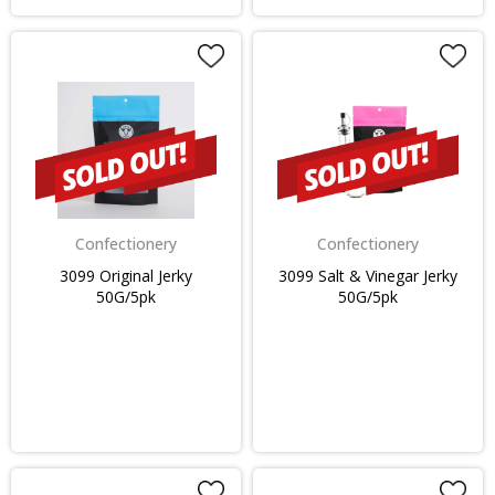
Confectionery
Confectionery
3099 Original Jerky
3099 Salt & Vinegar Jerky
50G/5pk
50G/5pk