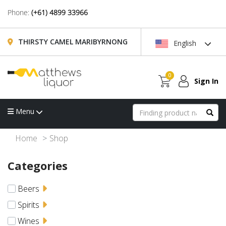
Phone:
(+61) 4899 33966
THIRSTY CAMEL MARIBYRNONG
English
0
Sign In
Menu
Home
Shop
Categories
Beers
Spirits
Wines