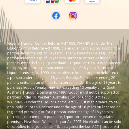
Victoria | Liquor Control Reform Act 1998: WARNING - Under the
Liquor Control Reform Act 1998, it is an offence to supply alcohol to a
person under the age of 18 years [Penalty exceeds $19,000]; For a
person under the age of 18 years to purchase or receive liquor
[Penalty exceeds $800]. Queensland | Liquor Act 1992: It is an offence
to supply liquor to a person under the age of 18 years. Tasmania |
Liquor Licensing Act 1990: It is an offence for liquor to be delivered to
a person under the age of 18 years. Penalty: Fine not exceeding 20
penalty units. It is an offence for a person under the age of 18 years to
purchase liquor. Penalty: Fine not exceeding 10 penalty units. South
Australia | Liquor Licensing Act 1997: Liquor must not be supplied to
persons under 18. Western Australia | Liquor Control Act 1988:
WARNING - Under the Liquor Control Act 1988, it is an offence: to sell
or supply liquor to a person under the age of 18 years on licensed or
regulated premises; or for a person under the age of 18 years to
purchase, or attempt to purchase, liquor on licensed or regulated
premises. New South Wales | Liquor Act 2007: No Alcohol can be sold
or supplied to anyone under 18. It's against the law. ACT | Liquor Act