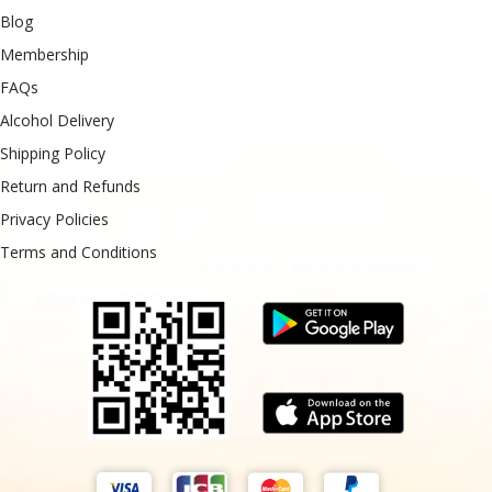
Blog
Membership
FAQs
Alcohol Delivery
Shipping Policy
Return and Refunds
Privacy Policies
Terms and Conditions