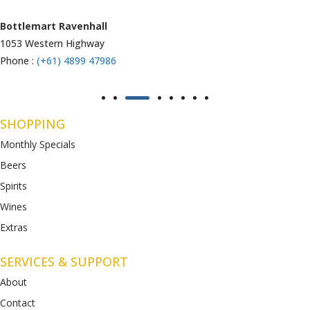
Armstrong Creek
771-789 Barwon Heads Rd
Phone :
(+61) 4899 47985
SHOPPING
Monthly Specials
Beers
Spirits
Wines
Extras
SERVICES & SUPPORT
About
Contact