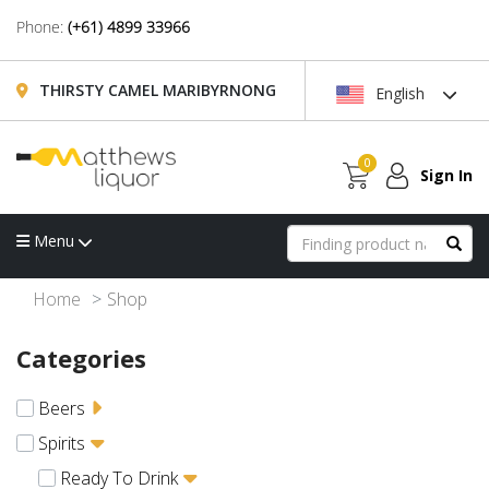
Phone:
(+61) 4899 33966
THIRSTY CAMEL MARIBYRNONG
English
0
Sign In
Menu
Home
Shop
Categories
Beers
Spirits
Ready To Drink