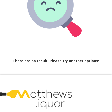
There are no result. Please try another options!