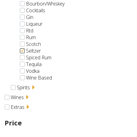
Bourbon/Whiskey
Cocktails
Gin
Liqueur
Rtd
Rum
Scotch
Seltzer
Spiced Rum
Tequila
Vodka
Wine Based
Spirits
Wines
Extras
Price