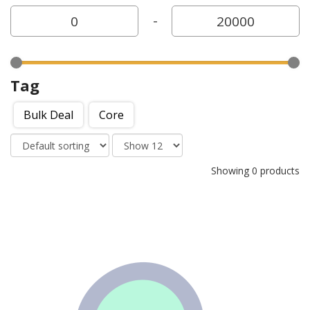
-
Tag
Bulk Deal
Core
Showing 0 products