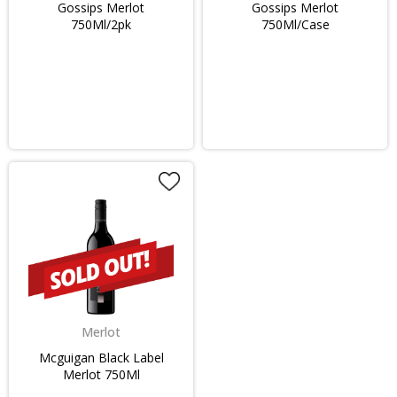
Gossips Merlot
Gossips Merlot
750Ml/2pk
750Ml/Case
Merlot
Mcguigan Black Label
Merlot 750Ml