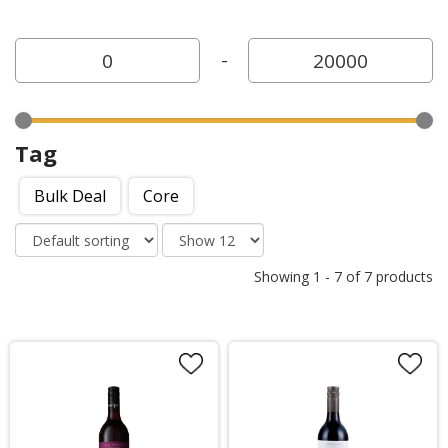
-
Tag
Bulk Deal
Core
Showing
1
-
7
of
7
products