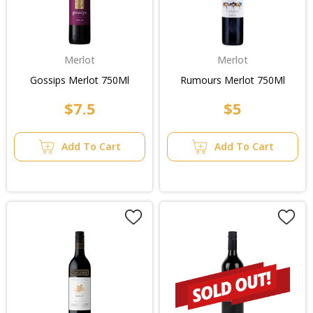
Merlot
Merlot
Gossips Merlot 750Ml
Rumours Merlot 750Ml
$7.5
$5
Add To Cart
Add To Cart