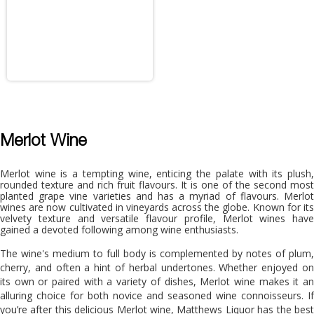
Merlot Wine
Merlot wine is a tempting wine, enticing the palate with its plush,
rounded texture and rich fruit flavours. It is one of the second most
planted grape vine varieties and has a myriad of flavours. Merlot
wines are now cultivated in vineyards across the globe. Known for its
velvety texture and versatile flavour profile, Merlot wines have
gained a devoted following among wine enthusiasts.
The wine's medium to full body is complemented by notes of plum,
cherry, and often a hint of herbal undertones. Whether enjoyed on
its own or paired with a variety of dishes, Merlot wine makes it an
alluring choice for both novice and seasoned wine connoisseurs. If
you’re after this delicious Merlot wine, Matthews Liquor has the best