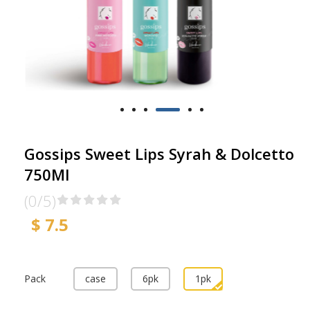
Gossips Sweet Lips Syrah & Dolcetto
750Ml
(0/5)
$ 7.5
Pack
case
6pk
1pk