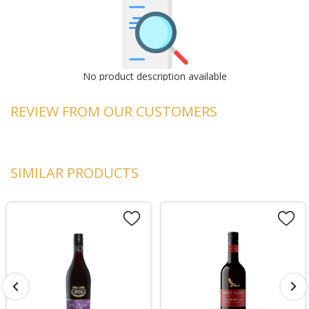
No product description available
REVIEW FROM OUR CUSTOMERS
SIMILAR PRODUCTS