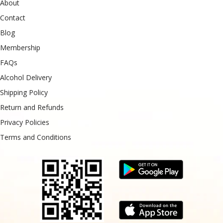
About
Contact
Blog
Membership
FAQs
Alcohol Delivery
Shipping Policy
Return and Refunds
Privacy Policies
Terms and Conditions