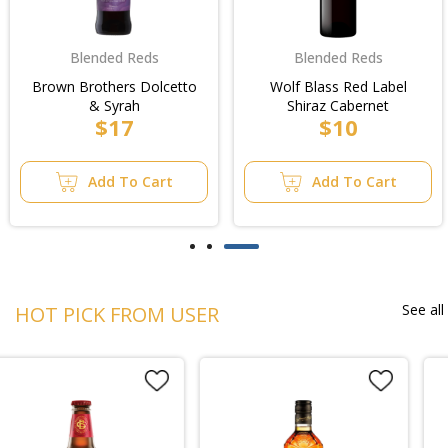
Blended Reds
Blended Reds
Brown Brothers Dolcetto
Wolf Blass Red Label
& Syrah
Shiraz Cabernet
$17
$10
Add To Cart
Add To Cart
See all
HOT PICK FROM USER