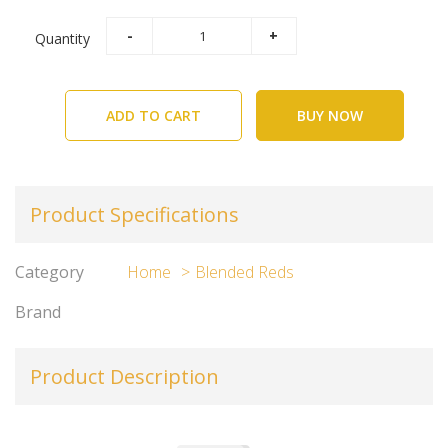
Quantity
ADD TO CART
BUY NOW
Product Specifications
Category
Home
Blended Reds
Brand
Product Description