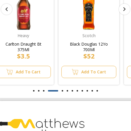
Scotch
Bourbon/Whiskey
Black Douglas 12Yo
Woodstock & Cola 4.8%
700Ml
Can 375Ml 24Pk/4pk
$52
$20
Add To Cart
Add To Cart