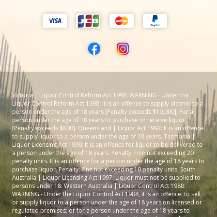
Victoria | Liquor Control Reform Act 1998: WARNING - Under the
Liquor Control Reform Act 1998, it is an offence to supply alcohol to a
person under the age of 18 years [Penalty exceeds $19,000]; For a
person under the age of 18 years to purchase or receive liquor
[Penalty exceeds $800]. Queensland | Liquor Act 1992: It is an offence
to supply liquor to a person under the age of 18 years. Tasmania |
Liquor Licensing Act 1990: It is an offence for liquor to be delivered to
a person under the age of 18 years. Penalty: Fine not exceeding 20
penalty units. It is an offence for a person under the age of 18 years to
purchase liquor. Penalty: Fine not exceeding 10 penalty units. South
Australia | Liquor Licensing Act 1997: Liquor must not be supplied to
persons under 18. Western Australia | Liquor Control Act 1988:
WARNING - Under the Liquor Control Act 1988, it is an offence: to sell
or supply liquor to a person under the age of 18 years on licensed or
regulated premises; or for a person under the age of 18 years to