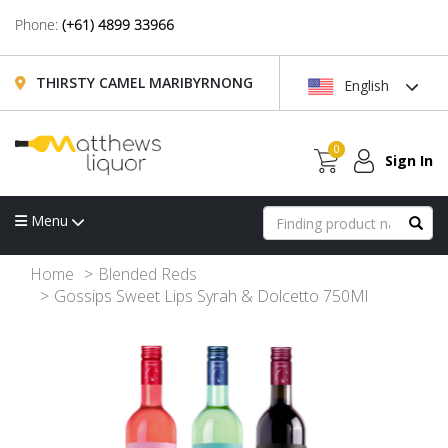
Phone:
(+61) 4899 33966
THIRSTY CAMEL MARIBYRNONG
English
0
Sign In
Menu
Home
Blended Reds
Gossips Sweet Lips Syrah & Dolcetto 750Ml