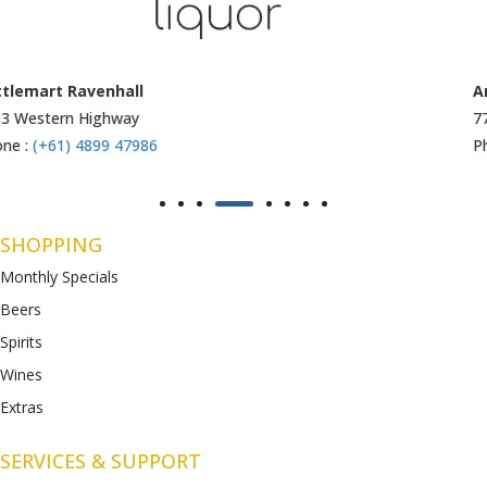
Armstrong Creek
771-789 Barwon Heads Rd
Phone :
(+61) 4899 47985
SHOPPING
Monthly Specials
Beers
Spirits
Wines
Extras
SERVICES & SUPPORT