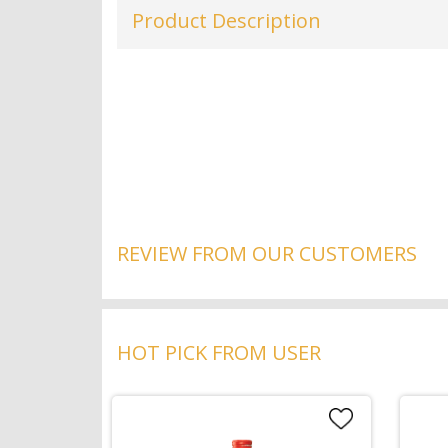
Product Description
REVIEW FROM OUR CUSTOMERS
HOT PICK FROM USER