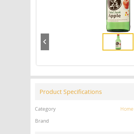
Product Specifications
Category
Home
Brand