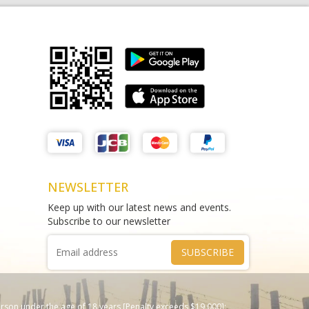
Matthews Liquor Braybrook (Harry
test sms
Brown)
THAO DIEN PEARL
test
Phone :
0964625213
Phone :
0967543454
NEWSLETTER
Keep up with our latest news and events.
Subscribe to our newsletter
SUBSCRIBE
erson under the age of 18 years [Penalty exceeds $19,000];