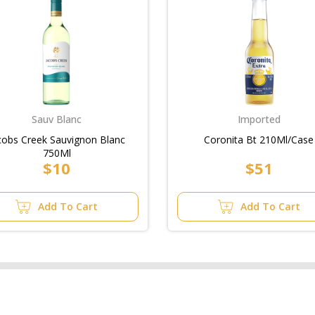
Sauv Blanc
Imported
cobs Creek Sauvignon Blanc
Coronita Bt 210Ml/Case
750Ml
$10
$51
Add To Cart
Add To Cart