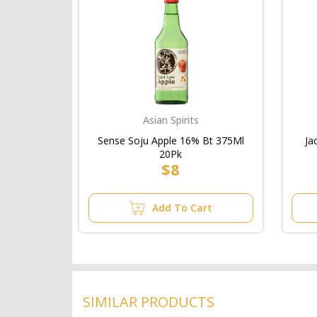
Asian Spirits
Sense Soju Apple 16% Bt 375Ml
Ja
20Pk
$8
Add To Cart
SIMILAR PRODUCTS