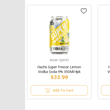
Asian Spirits
Hachii Super Freeze Lemon
H
Vodka Soda 9% 350Ml/4pk
V
$33.99
Add To Cart