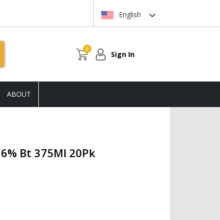
English
0
Sign In
ABOUT
16% Bt 375Ml 20Pk