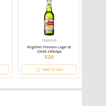
Imported
Kingfisher Premium Lager Bt
330Ml 24Pk/6pk
$20
Add To Cart