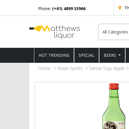
T
Phone:
(+61) 4899 33966
HOT TRENDING
SPECIAL
BEERS
Home
Asian Spirits
Sense Soju Apple 