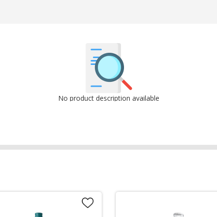
No product description available