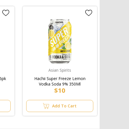
Asian Spirits
6pk
Hachii Super Freeze Lemon
Vodka Soda 9% 350Ml
$10
Add To Cart