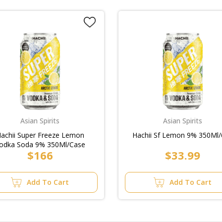
Asian Spirits
Asian Spirits
achii Super Freeze Lemon
Hachii Sf Lemon 9% 350Ml/
odka Soda 9% 350Ml/Case
$166
$33.99
Add To Cart
Add To Cart