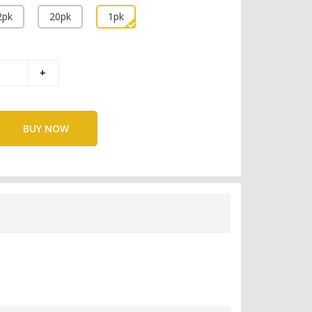
2pk
20pk
1pk
BUY NOW