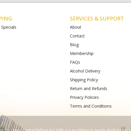
PING
SERVICES & SUPPORT
 Specials
About
Contact
Blog
t Albans
Bottlemart Lara
Membership
112-120 Main Road East
2 Patullos Road
Phone :
(+61) 4899 47981
FAQs
489933988
Alcohol Delivery
Shipping Policy
Return and Refunds
Privacy Policies
Terms and Conditions
 the Liquor Control Reform Act 1998, it is an offence to supply alcohol to a p