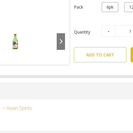
Pack
6pk
1
Quantity
ADD TO CART
Asian Spirits