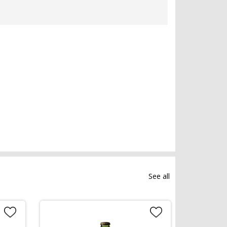
See all