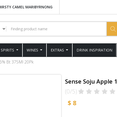
HIRSTY CAMEL MARIBYRNONG
SPIRITS
WINES
EXTRAS
DRINK INSPIRATION
16% Bt 375Ml 20Pk
Sense Soju Apple 
(0/5)
$ 8