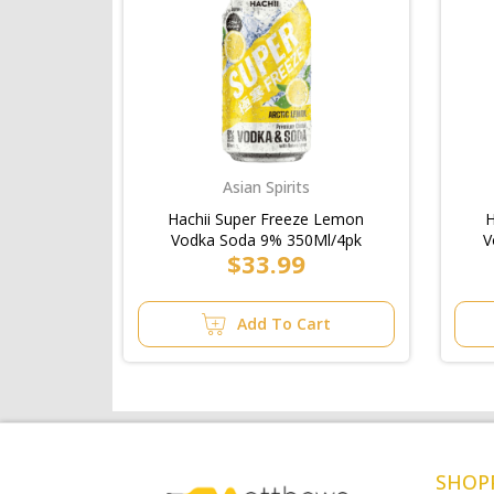
Asian Spirits
Hachii Super Freeze Lemon
H
Vodka Soda 9% 350Ml/4pk
V
$33.99
Add To Cart
SHOP