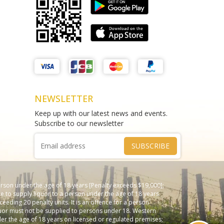
Matthews Liquor Braybrook (Harry
test sms
Brown)
THAO DIEN PEARL
test
Phone :
0964625213
Phone :
0967543454
NEWSLETTER
Keep up with our latest news and events.
Subscribe to our newsletter
SUBSCRIBE
erson under the age of 18 years [Penalty exceeds $19,000];
e to supply liquor to a person under the age of 18 years.
ceeding 20 penalty units. It is an offence for a person
Liquor must not be supplied to persons under 18. Western
nder the age of 18 years on licensed or regulated premises;