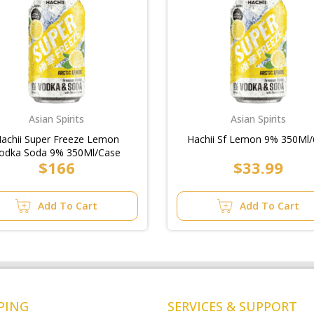
Asian Spirits
Asian Spirits
achii Super Freeze Lemon
Hachii Sf Lemon 9% 350Ml/
odka Soda 9% 350Ml/Case
$166
$33.99
Add To Cart
Add To Cart
PING
SERVICES & SUPPORT