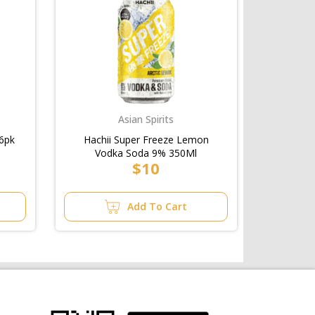
Asian Spirits
6pk
Hachii Super Freeze Lemon
Vodka Soda 9% 350Ml
$10
Add To Cart