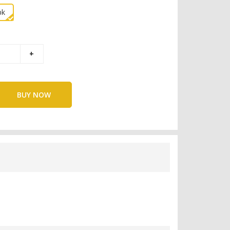
pk
BUY NOW