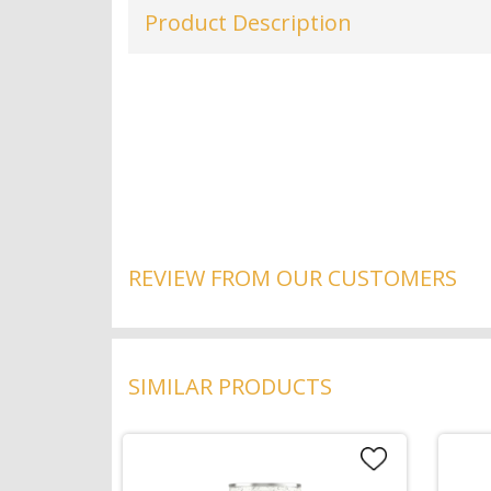
Product Description
REVIEW FROM OUR CUSTOMERS
SIMILAR PRODUCTS