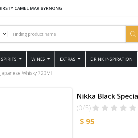
HIRSTY CAMEL MARIBYRNONG
SPIRITS
WINES
EXTRAS
DRINK INSPIRATION
l Japanese Whisky 720Ml
Nikka Black Speci
(0/5)
$ 95