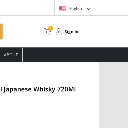
English
0
Sign In
ABOUT
al Japanese Whisky 720Ml