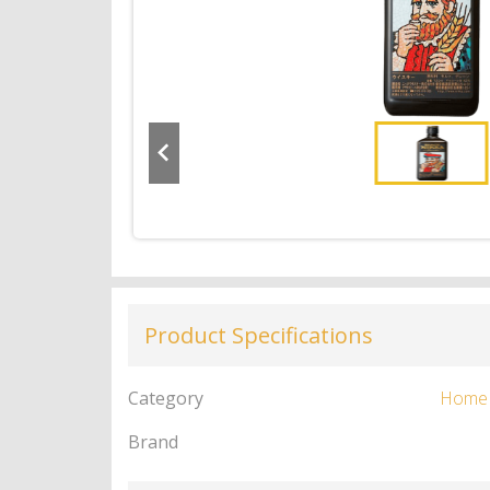
Product Specifications
Category
Home
Brand