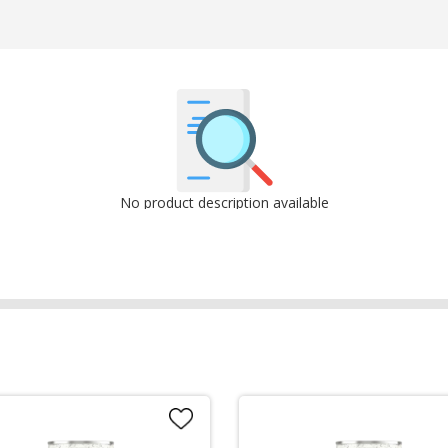
No product description available