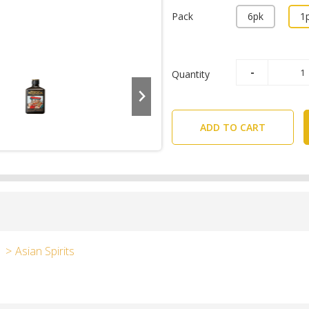
Pack
6pk
1
Quantity
ADD TO CART
Asian Spirits