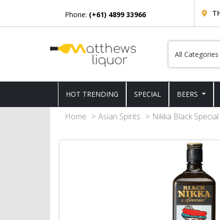
T
Phone:
(+61) 4899 33966
HOT TRENDING
SPECIAL
BEERS
Home
Asian Spirits
Nikka Black Specia