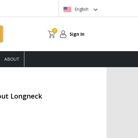
English
0
Sign In
ABOUT
out Longneck