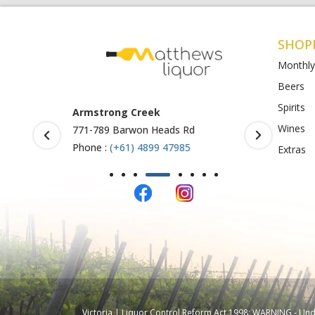
SHOP
Monthly
Beers
Spirits
Armstrong Creek
BottleO S
Wines
771-789 Barwon Heads Rd
Shop 4-5, 
123
Phone :
(+61) 4899 47985
Extras
Phone :
61
Victoria | Liquor Control Reform Act 1998: WARNING - Under