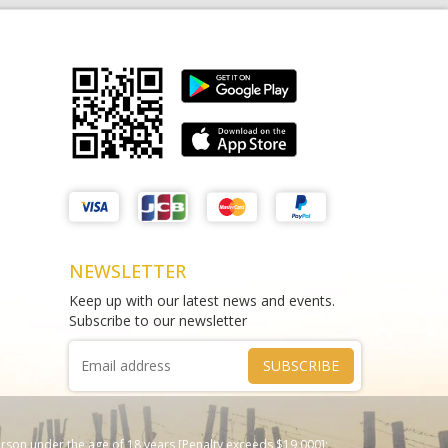
Matthews Liquor Braybrook (Harry
test sms
Brown)
THAO DIEN PEARL
test
Phone :
0964625213
Phone :
0967543454
NEWSLETTER
Keep up with our latest news and events.
Subscribe to our newsletter
SUBSCRIBE
erson under the age of 18 years [Penalty exceeds $19,000];