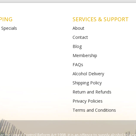
PING
SERVICES & SUPPORT
 Specials
About
Contact
Blog
t Albans
Bottlemart Lara
Membership
112-120 Main Road East
2 Patullos Road
Phone :
(+61) 4899 47981
FAQs
489933988
Alcohol Delivery
Shipping Policy
Return and Refunds
Privacy Policies
Terms and Conditions
 the Liquor Control Reform Act 1998, it is an offence to supply alcohol to a p