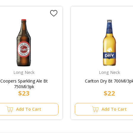
Long Neck
Long Neck
Coopers Sparkling Ale Bt
Carlton Dry Bt 700Ml/3p
750Ml/3pk
$23
$22
Add To Cart
Add To Cart