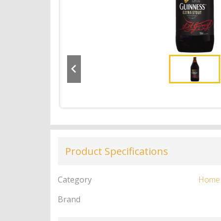
Product Specifications
Category
Home
Brand