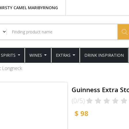
HIRSTY CAMEL MARIBYRNONG
SPIRITS
WINES
EXTRAS
DRINK INSPIRATION
t Longneck
Guinness Extra St
(0/5)
$ 98