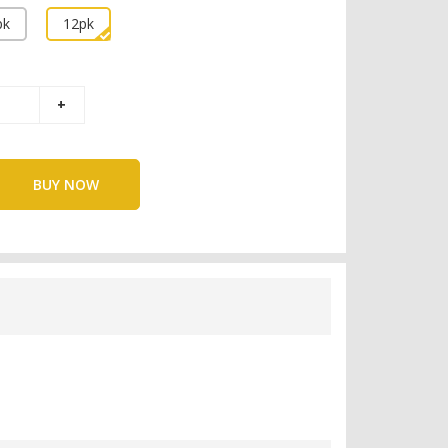
pk
12pk
BUY NOW