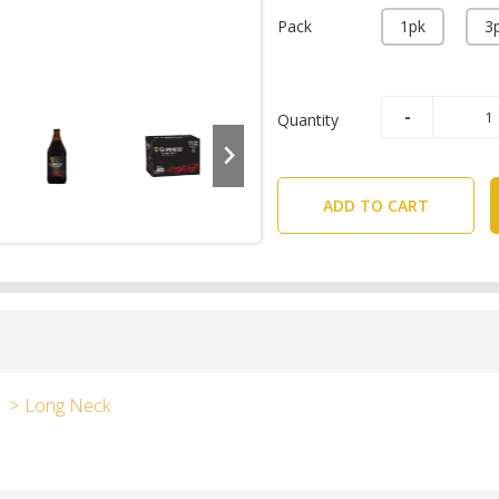
Pack
1pk
3
Quantity
ADD TO CART
Long Neck