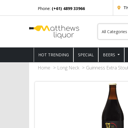
T
Phone:
(+61) 4899 33966
HOT TRENDING
SPECIAL
BEERS
Home
Long Neck
Guinness Extra Stou