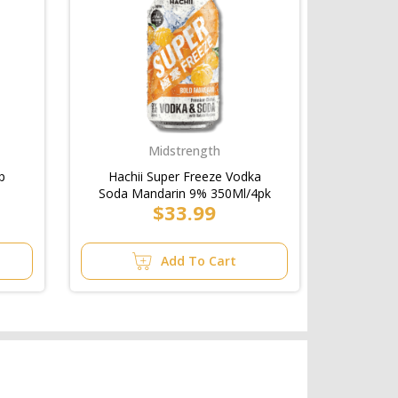
Midstrength
p
Hachii Super Freeze Vodka
Soda Mandarin 9% 350Ml/4pk
$33.99
Add To Cart