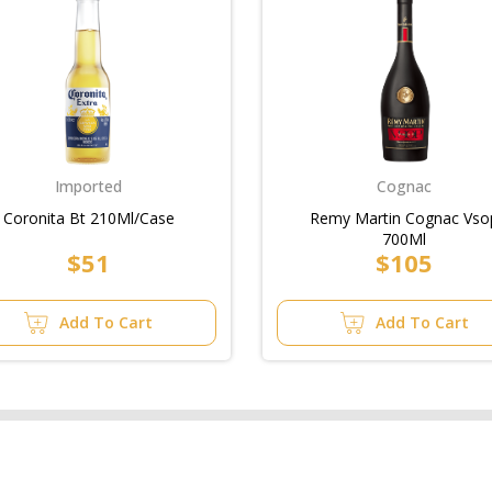
Imported
Cognac
Coronita Bt 210Ml/Case
Remy Martin Cognac Vso
700Ml
$51
$105
Add To Cart
Add To Cart