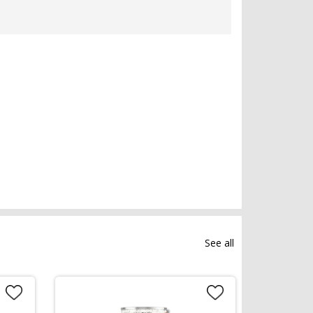
See all