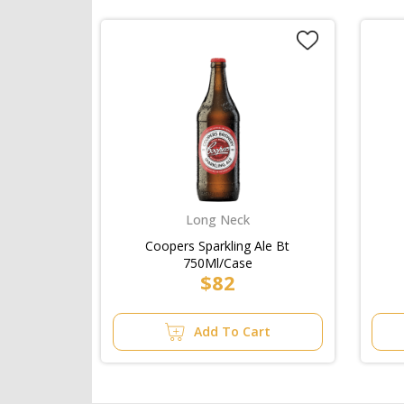
Long Neck
Coopers Sparkling Ale Bt
750Ml/Case
$82
Add To Cart