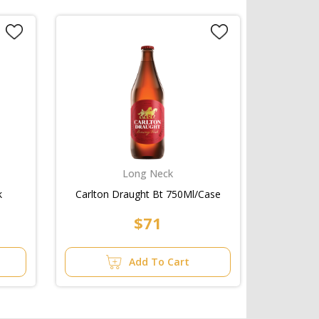
Long Neck
k
Carlton Draught Bt 750Ml/Case
$71
Add To Cart