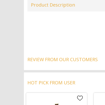
Product Description
REVIEW FROM OUR CUSTOMERS
HOT PICK FROM USER