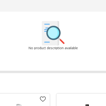
No product description available