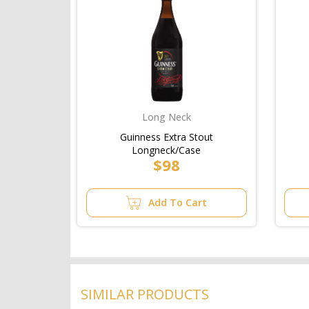
Long Neck
Guinness Extra Stout
Longneck/Case
$98
Add To Cart
SIMILAR PRODUCTS