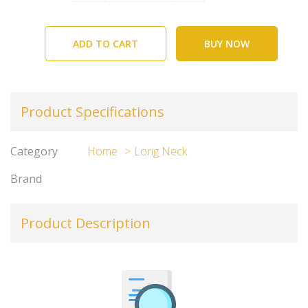
ADD TO CART
BUY NOW
Product Specifications
Category
Home
Long Neck
Brand
Product Description