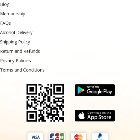
Blog
Membership
FAQs
Alcohol Delivery
Shipping Policy
Return and Refunds
Privacy Policies
Terms and Conditions