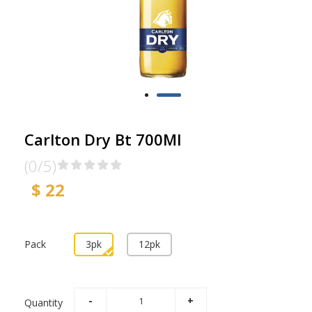
Carlton Dry Bt 700Ml
(0/5)
$ 22
Pack
3pk
12pk
Quantity