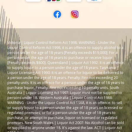
Victoria | Liquor Control Reform Act 1998: WARNING - Under the
Liquor Control Reform Act 1998, it is an offence to supply alcohol to a
person under the age of 18 years [Penalty exceeds $19,000]; For a
person under the age of 18 years to purchase or receive liquor
[Penalty exceeds $800]. Queensland | Liquor Act 1992: It is an offence
to supply liquor to a person under the age of 18 years. Tasmania |
Liquor Licensing Act 1990: It is an offence for liquor to be delivered to
a person under the age of 18 years. Penalty: Fine not exceeding 20
penalty units. It is an offence for a person under the age of 18 years to
purchase liquor. Penalty: Fine not exceeding 10 penalty units. South
Australia | Liquor Licensing Act 1997: Liquor must not be supplied to
persons under 18. Western Australia | Liquor Control Act 1988:
WARNING - Under the Liquor Control Act 1988, it is an offence: to sell
or supply liquor to a person under the age of 18 years on licensed or
regulated premises; or for a person under the age of 18 years to
purchase, or attempt to purchase, liquor on licensed or regulated
premises. New South Wales | Liquor Act 2007: No Alcohol can be sold
or supplied to anyone under 18. It's against the law. ACT | Liquor Act