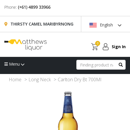
Phone:
(+61) 4899 33966
THIRSTY CAMEL MARIBYRNONG
English
0
Sign In
Menu
Home
Long Neck
Carlton Dry Bt 700Ml