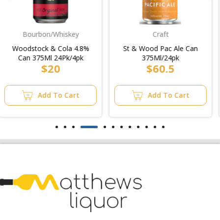
Craft
Midstrength
St & Wood Pac Ale Can
Overexposed Sav
375Ml/24pk
Blanc/2pk
$60.5
$15
Add To Cart
Add To Cart