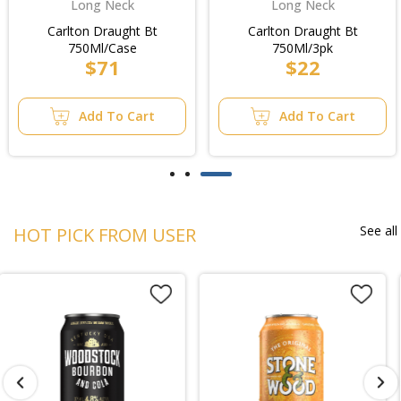
Long Neck
Long Neck
Carlton Draught Bt
Carlton Draught Bt
750Ml/Case
750Ml/3pk
$71
$22
Add To Cart
Add To Cart
See all
HOT PICK FROM USER