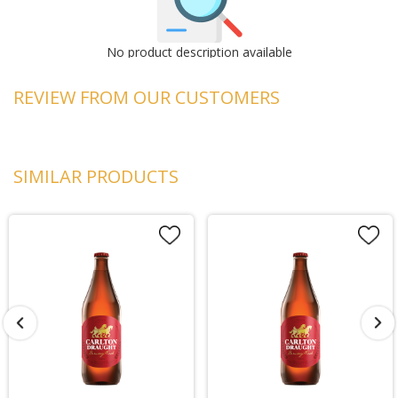
No product description available
REVIEW FROM OUR CUSTOMERS
SIMILAR PRODUCTS