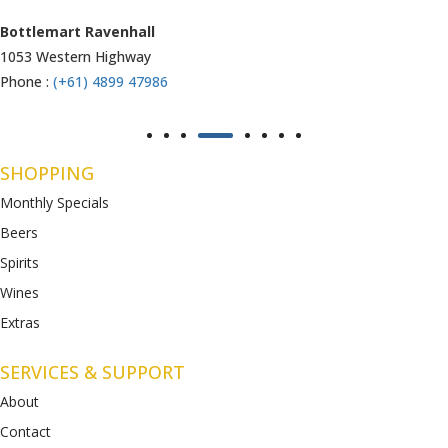
Armstrong Creek
771-789 Barwon Heads Rd
Phone :
(+61) 4899 47985
SHOPPING
Monthly Specials
Beers
Spirits
Wines
Extras
SERVICES & SUPPORT
About
Contact