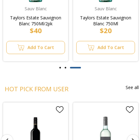
Sauv Blanc
Sauv Blanc
Taylors Estate Sauvignon
Taylors Estate Sauvignon
Blanc 750Ml/2pk
Blanc 750Ml
$40
$20
Add To Cart
Add To Cart
See all
HOT PICK FROM USER