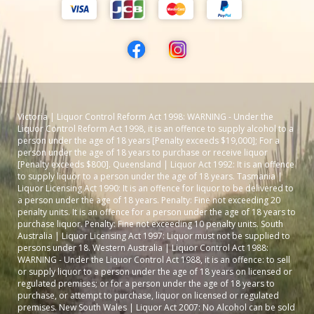
Victoria | Liquor Control Reform Act 1998: WARNING - Under the
Liquor Control Reform Act 1998, it is an offence to supply alcohol to a
person under the age of 18 years [Penalty exceeds $19,000]; For a
person under the age of 18 years to purchase or receive liquor
[Penalty exceeds $800]. Queensland | Liquor Act 1992: It is an offence
to supply liquor to a person under the age of 18 years. Tasmania |
Liquor Licensing Act 1990: It is an offence for liquor to be delivered to
a person under the age of 18 years. Penalty: Fine not exceeding 20
penalty units. It is an offence for a person under the age of 18 years to
purchase liquor. Penalty: Fine not exceeding 10 penalty units. South
Australia | Liquor Licensing Act 1997: Liquor must not be supplied to
persons under 18. Western Australia | Liquor Control Act 1988:
WARNING - Under the Liquor Control Act 1988, it is an offence: to sell
or supply liquor to a person under the age of 18 years on licensed or
regulated premises; or for a person under the age of 18 years to
purchase, or attempt to purchase, liquor on licensed or regulated
premises. New South Wales | Liquor Act 2007: No Alcohol can be sold