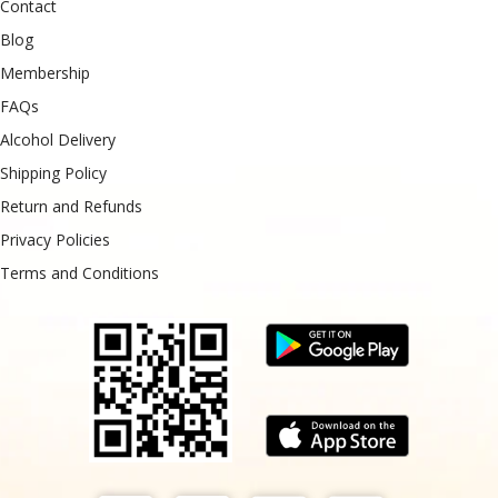
Contact
Blog
Membership
FAQs
Alcohol Delivery
Shipping Policy
Return and Refunds
Privacy Policies
Terms and Conditions