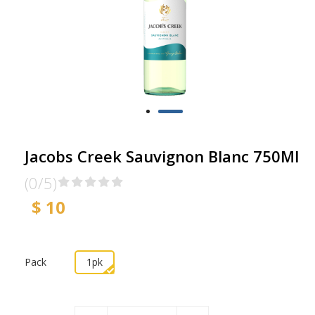
Jacobs Creek Sauvignon Blanc 750Ml
(0/5)
$ 10
Pack
1pk