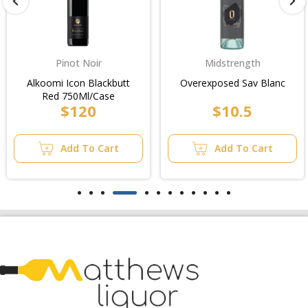
Pinot Noir
Midstrength
Alkoomi Icon Blackbutt
Overexposed Sav Blanc
Red 750Ml/Case
$120
$10.5
Add To Cart
Add To Cart