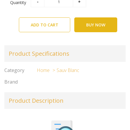
Quantity
ADD TO CART
BUY NOW
Product Specifications
Category
Home
Sauv Blanc
Brand
Product Description