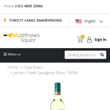
Phone:
(+61) 4899 33966
THIRSTY CAMEL MARIBYRNONG
English
0
Sign In
Menu
Home
Sauv Blanc
Jacobs Creek Sauvignon Blanc 750Ml