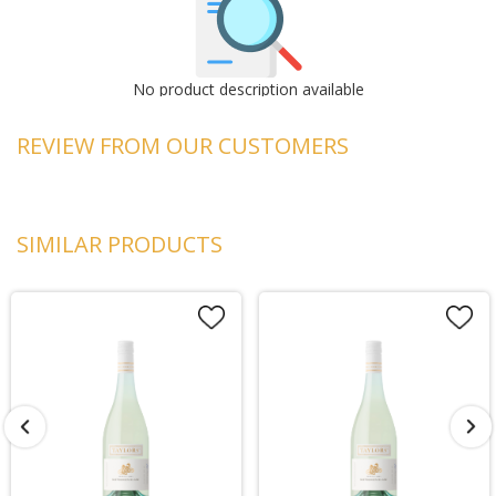
No product description available
REVIEW FROM OUR CUSTOMERS
SIMILAR PRODUCTS