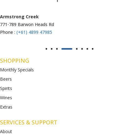
Armstrong Creek
771-789 Barwon Heads Rd
Phone :
(+61) 4899 47985
SHOPPING
Monthly Specials
Beers
Spirits
Wines
Extras
SERVICES & SUPPORT
About