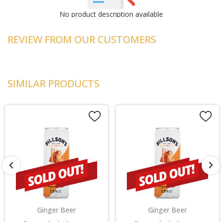
No product description available
REVIEW FROM OUR CUSTOMERS
SIMILAR PRODUCTS
Ginger Beer
Ginger Beer