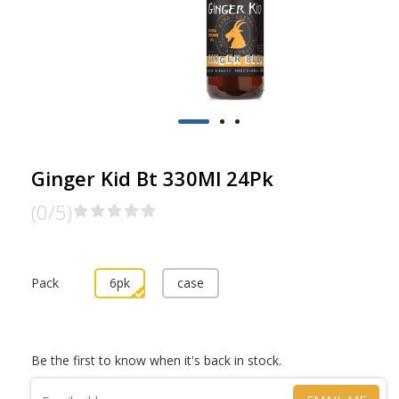
Ginger Kid Bt 330Ml 24Pk
(0/5)
Pack
6pk
case
Be the first to know when it's back in stock.