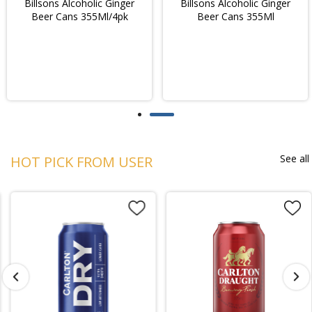
Billsons Alcoholic Ginger
Billsons Alcoholic Ginger
Beer Cans 355Ml/4pk
Beer Cans 355Ml
See all
HOT PICK FROM USER