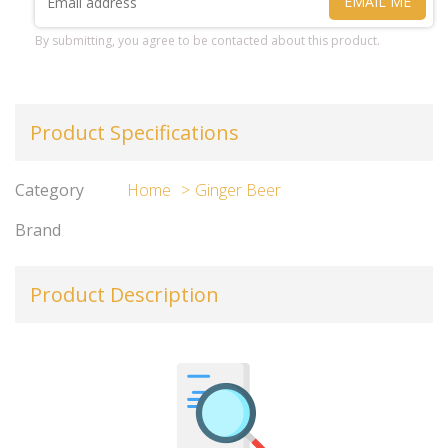
EMAIL ME
By submitting, you agree to be contacted about this product.
Product Specifications
Category
Home
Ginger Beer
Brand
Product Description