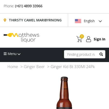
Phone:
(+61) 4899 33966
THIRSTY CAMEL MARIBYRNONG
English
0
Sign In
Menu
Home
Ginger Beer
Ginger Kid Bt 330Ml 24Pk