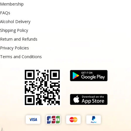
Membership
FAQs
Alcohol Delivery
Shipping Policy
Return and Refunds
Privacy Policies
Terms and Conditions