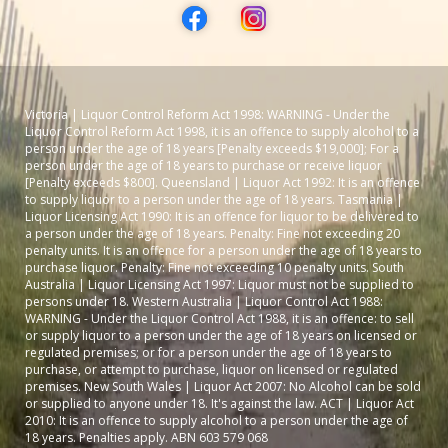
Victoria | Liquor Control Reform Act 1998: WARNING - Under the
Liquor Control Reform Act 1998, it is an offence to supply alcohol to a
person under the age of 18 years [Penalty exceeds $19,000]; For a
person under the age of 18 years to purchase or receive liquor
[Penalty exceeds $800]. Queensland | Liquor Act 1992: It is an offence
to supply liquor to a person under the age of 18 years. Tasmania |
Liquor Licensing Act 1990: It is an offence for liquor to be delivered to
a person under the age of 18 years. Penalty: Fine not exceeding 20
penalty units. It is an offence for a person under the age of 18 years to
purchase liquor. Penalty: Fine not exceeding 10 penalty units. South
Australia | Liquor Licensing Act 1997: Liquor must not be supplied to
persons under 18. Western Australia | Liquor Control Act 1988:
WARNING - Under the Liquor Control Act 1988, it is an offence: to sell
or supply liquor to a person under the age of 18 years on licensed or
regulated premises; or for a person under the age of 18 years to
purchase, or attempt to purchase, liquor on licensed or regulated
premises. New South Wales | Liquor Act 2007: No Alcohol can be sold
or supplied to anyone under 18. It's against the law. ACT | Liquor Act
2010: It is an offence to supply alcohol to a person under the age of
18 years. Penalties apply. ABN 603 579 068