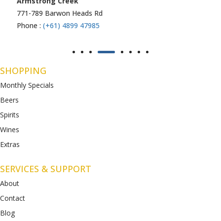
Armstrong Creek
771-789 Barwon Heads Rd
Phone :
(+61) 4899 47985
SHOPPING
Monthly Specials
Beers
Spirits
Wines
Extras
SERVICES & SUPPORT
About
Contact
Blog