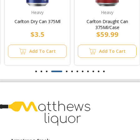
Heavy
Heavy
Carlton Dry Can 375Ml
Carlton Draught Can
375Ml/Case
$3.5
$59.99
Add To Cart
Add To Cart