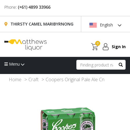
Phone:
(+61) 4899 33966
THIRSTY CAMEL MARIBYRNONG
English
0
Sign In
Menu
Home
Craft
Coopers Original Pale Ale Cn