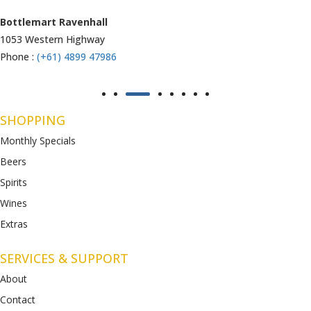
Armstrong Creek
771-789 Barwon Heads Rd
Phone :
(+61) 4899 47985
SHOPPING
Monthly Specials
Beers
Spirits
Wines
Extras
SERVICES & SUPPORT
About
Contact