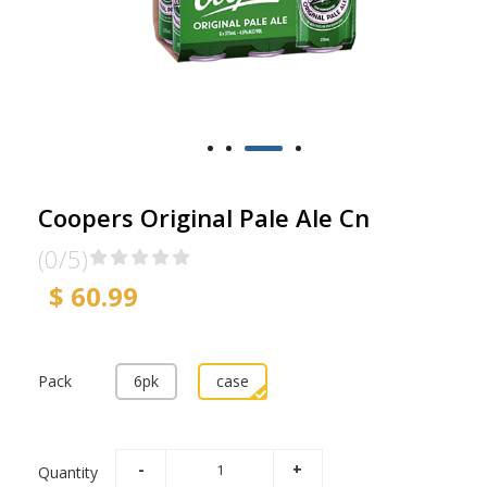
Coopers Original Pale Ale Cn
(0/5)
$ 60.99
Pack
6pk
case
Quantity