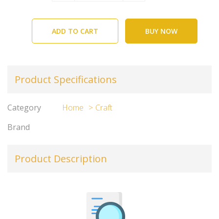
ADD TO CART
BUY NOW
Product Specifications
Category
Home
Craft
Brand
Product Description