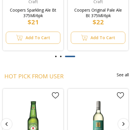
Craft
Craft
Coopers Sparkling Ale Bt
Coopers Original Pale Ale
375Ml/6pk
Bt 375Ml/6pk
$21
$22
Add To Cart
Add To Cart
See all
HOT PICK FROM USER