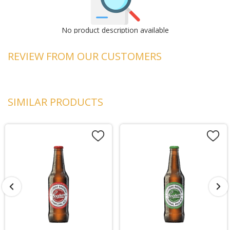
No product description available
REVIEW FROM OUR CUSTOMERS
SIMILAR PRODUCTS