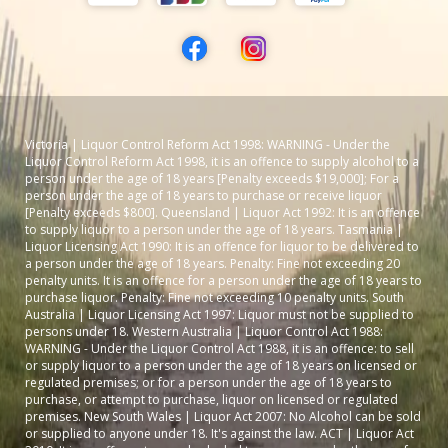
Victoria | Liquor Control Reform Act 1998: WARNING - Under the
Liquor Control Reform Act 1998, it is an offence to supply alcohol to a
person under the age of 18 years [Penalty exceeds $19,000]; For a
person under the age of 18 years to purchase or receive liquor
[Penalty exceeds $800]. Queensland | Liquor Act 1992: It is an offence
to supply liquor to a person under the age of 18 years. Tasmania |
Liquor Licensing Act 1990: It is an offence for liquor to be delivered to
a person under the age of 18 years. Penalty: Fine not exceeding 20
penalty units. It is an offence for a person under the age of 18 years to
purchase liquor. Penalty: Fine not exceeding 10 penalty units. South
Australia | Liquor Licensing Act 1997: Liquor must not be supplied to
persons under 18. Western Australia | Liquor Control Act 1988:
WARNING - Under the Liquor Control Act 1988, it is an offence: to sell
or supply liquor to a person under the age of 18 years on licensed or
regulated premises; or for a person under the age of 18 years to
purchase, or attempt to purchase, liquor on licensed or regulated
premises. New South Wales | Liquor Act 2007: No Alcohol can be sold
or supplied to anyone under 18. It's against the law. ACT | Liquor Act