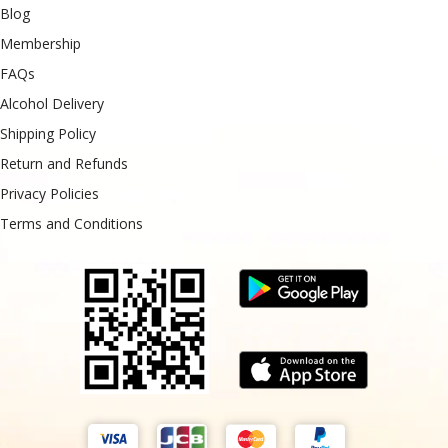
Blog
Membership
FAQs
Alcohol Delivery
Shipping Policy
Return and Refunds
Privacy Policies
Terms and Conditions