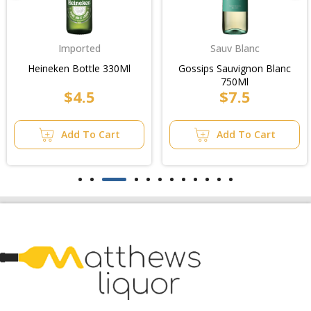
Sauv Blanc
Imported
Gossips Sauvignon Blanc
Kingfisher Premium
750Ml
Lager Bt 330Ml
$7.5
$68.99
24Pk/Case
Add To Cart
Add To Cart