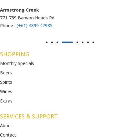
Armstrong Creek
771-789 Barwon Heads Rd
Phone :
(+61) 4899 47985
SHOPPING
Monthly Specials
Beers
Spirits
Wines
Extras
SERVICES & SUPPORT
About
Contact