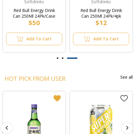
Softdrinks
Softdrinks
Red Bull Energy Drink
Red Bull Energy Drink
Can 250Ml 24Pk/Case
Can 250Ml 24Pk/4pk
$50
$12
Add To Cart
Add To Cart
See all
HOT PICK FROM USER