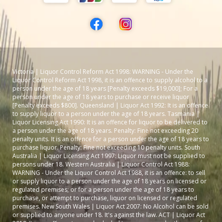
Victoria | Liquor Control Reform Act 1998: WARNING - Under the
Liquor Control Reform Act 1998, it is an offence to supply alcohol to a
person under the age of 18 years [Penalty exceeds $19,000]; For a
person under the age of 18 years to purchase or receive liquor
[Penalty exceeds $800]. Queensland | Liquor Act 1992: It is an offence
to supply liquor to a person under the age of 18 years. Tasmania |
Liquor Licensing Act 1990: It is an offence for liquor to be delivered to
a person under the age of 18 years. Penalty: Fine not exceeding 20
penalty units. It is an offence for a person under the age of 18 years to
purchase liquor. Penalty: Fine not exceeding 10 penalty units. South
Australia | Liquor Licensing Act 1997: Liquor must not be supplied to
persons under 18. Western Australia | Liquor Control Act 1988:
WARNING - Under the Liquor Control Act 1988, it is an offence: to sell
or supply liquor to a person under the age of 18 years on licensed or
regulated premises; or for a person under the age of 18 years to
purchase, or attempt to purchase, liquor on licensed or regulated
premises. New South Wales | Liquor Act 2007: No Alcohol can be sold
or supplied to anyone under 18. It's against the law. ACT | Liquor Act