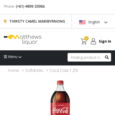
Phone:
(+61) 4899 33966
THIRSTY CAMEL MARIBYRNONG
English
0
Sign In
Menu
Home
Softdrinks
Coca Cola 1.25l