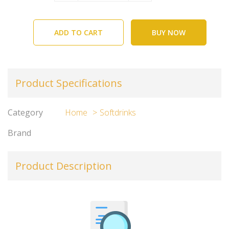
ADD TO CART
BUY NOW
Product Specifications
Category
Home
Softdrinks
Brand
Product Description