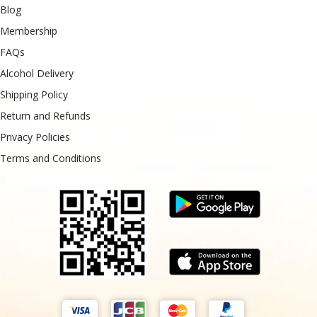
Blog
Membership
FAQs
Alcohol Delivery
Shipping Policy
Return and Refunds
Privacy Policies
Terms and Conditions