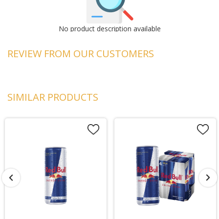
No product description available
REVIEW FROM OUR CUSTOMERS
SIMILAR PRODUCTS