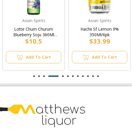
Asian Spirits
Asian Spirits
Lotte Chum Churum
Hachii Sf Lemon 9%
Blueberry Soju 360Ml
350Ml/6pk
$10.5
$33.99
20Pk
Add To Cart
Add To Cart