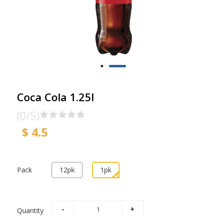
Coca Cola 1.25l
(0/5)
$ 4.5
Pack
12pk
1pk
Quantity