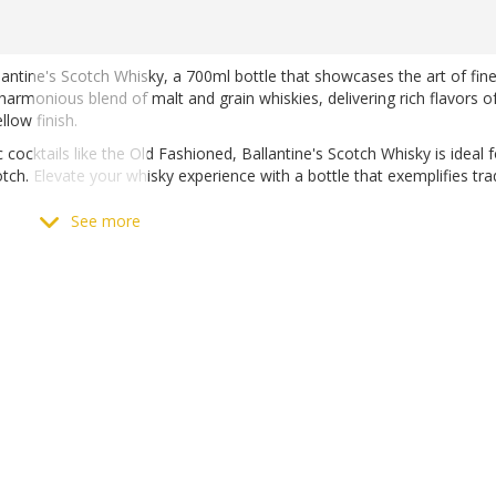
lantine's Scotch Whisky, a 700ml bottle that showcases the art of fin
harmonious blend of malt and grain whiskies, delivering rich flavors o
low finish.
c cocktails like the Old Fashioned, Ballantine's Scotch Whisky is ideal 
h. Elevate your whisky experience with a bottle that exemplifies tra
See more
Scotch Whisky at Matthews Liquor, available both online and in-store.