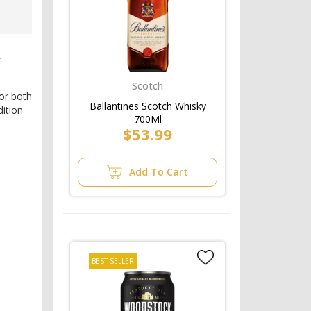
e
f
Scotch
for both
Ballantines Scotch Whisky
dition
700Ml
$53.99
Add To Cart
BEST SELLER