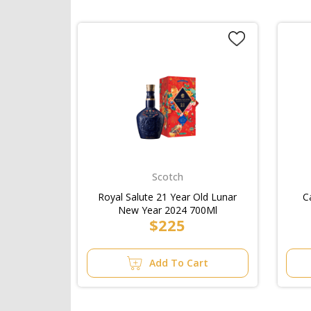
Scotch
Royal Salute 21 Year Old Lunar
C
New Year 2024 700Ml
$225
Add To Cart