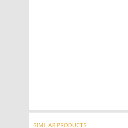
SIMILAR PRODUCTS