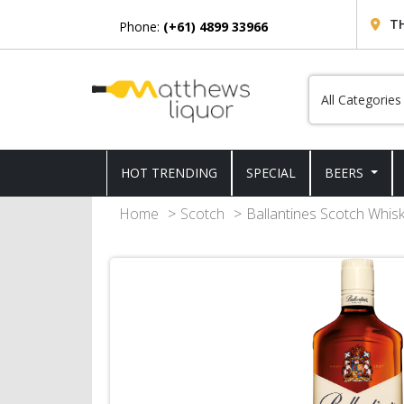
T
Phone:
(+61) 4899 33966
HOT TRENDING
SPECIAL
BEERS
Home
Scotch
Ballantines Scotch Whis