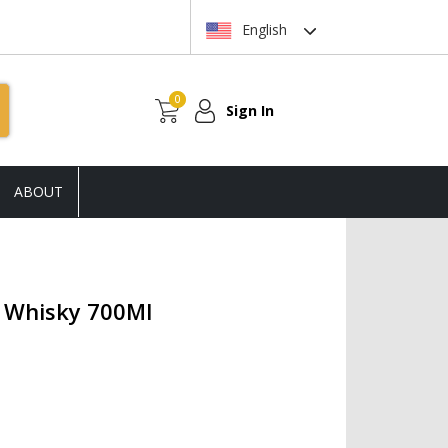
English
0
Sign In
ABOUT
h Whisky 700Ml