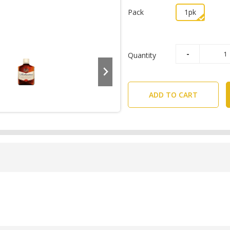
Pack
1pk
Quantity
ADD TO CART