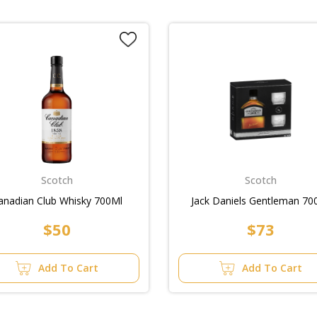
Scotch
Scotch
anadian Club Whisky 700Ml
Jack Daniels Gentleman 70
$50
$73
Add To Cart
Add To Cart