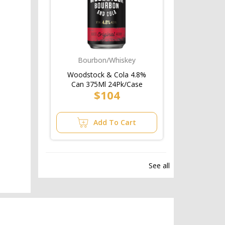
Bourbon/Whiskey
Woodstock & Cola 4.8%
Can 375Ml 24Pk/Case
$104
Add To Cart
See all