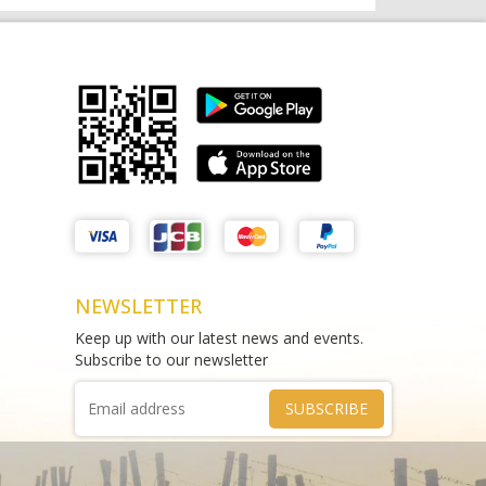
Matthews Liquor Braybrook (Harry
test sms
Brown)
THAO DIEN PEARL
test
Phone :
0964625213
Phone :
0967543454
NEWSLETTER
Keep up with our latest news and events.
Subscribe to our newsletter
SUBSCRIBE