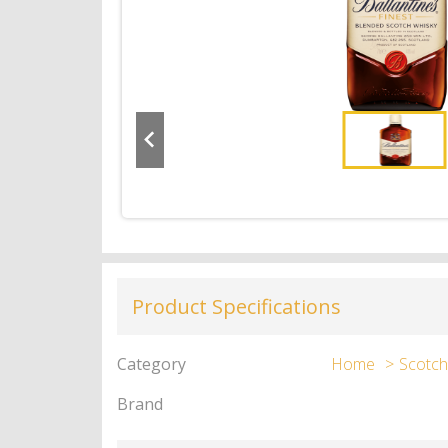
Product Specifications
Category
Home
Scotch
Brand