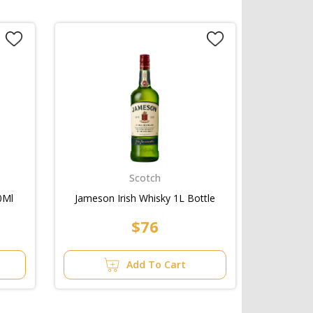
Scotch
0Ml
Jameson Irish Whisky 1L Bottle
$76
Add To Cart