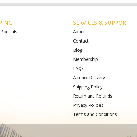
PING
SERVICES & SUPPORT
 Specials
About
Contact
Blog
t Albans
Bottlemart Lara
Membership
112-120 Main Road East
2 Patullos Road
Phone :
(+61) 4899 47981
FAQs
489933988
Alcohol Delivery
Shipping Policy
Return and Refunds
Privacy Policies
Terms and Conditions