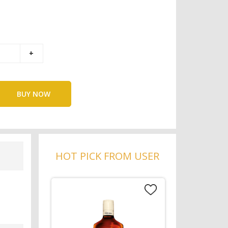
BUY NOW
HOT PICK FROM USER