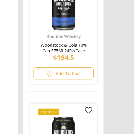
Bourbon/Whiskey
Woodstock & Cola 10%
Can 375Ml 24Pk/Case
$194.5
Add To Cart
BEST SELLER