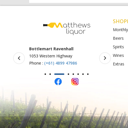
SHOP
Monthly
Beers
Spirits
Armstrong Creek
BottleO S
Wines
771-789 Barwon Heads Rd
Shop 4-5, 
123
Phone :
(+61) 4899 47985
Extras
Phone :
61