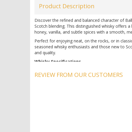
Product Description
Discover the refined and balanced character of Bal
Scotch blending. This distinguished whisky offers a 
honey, vanilla, and subtle spices with a smooth, mel
Perfect for enjoying neat, on the rocks, or in classi
seasoned whisky enthusiasts and those new to Scotc
and quality.
Whisky Specifications
Country:
Scotland
REVIEW FROM OUR CUSTOMERS
Region:
Alloa
Alcohol:
40%
Producer:
Ballantine's
pH:
4.8
Acidity:
0.7 g/L
Experience the exceptional quality of Ballantine's 