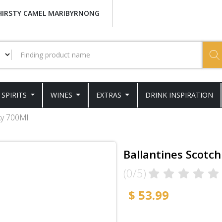
HIRSTY CAMEL MARIBYRNONG
SPIRITS
WINES
EXTRAS
DRINK INSPIRATION
ky 700Ml
Ballantines Scotc
(0/5)
$ 53.99