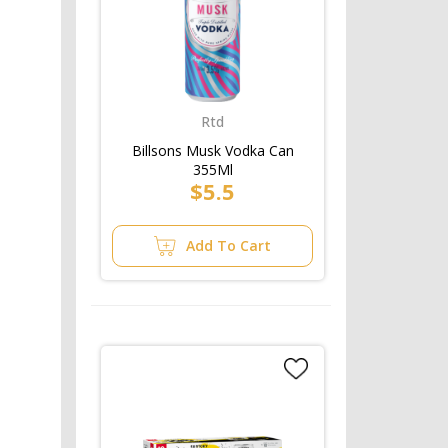
Rtd
Billsons Musk Vodka Can
355Ml
$5.5
Add To Cart