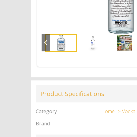
Product Specifications
Category
Home
Vodka
Brand