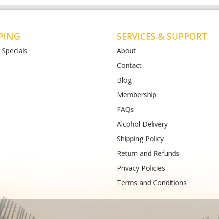
PING
SERVICES & SUPPORT
 Specials
About
Contact
Blog
t Albans
Bottlemart Lara
Membership
112-120 Main Road East
2 Patullos Road
Phone :
(+61) 4899 47981
FAQs
489933988
Alcohol Delivery
Shipping Policy
Return and Refunds
Privacy Policies
Terms and Conditions