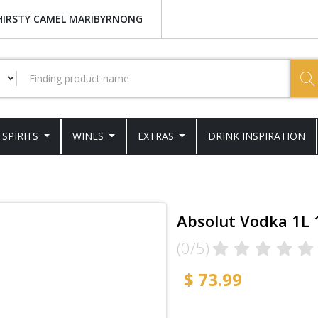
HIRSTY CAMEL MARIBYRNONG
SPIRITS
WINES
EXTRAS
DRINK INSPIRATION
Absolut Vodka 1L
(0/5)
$ 73.99