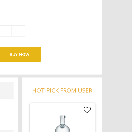
BUY NOW
HOT PICK FROM USER