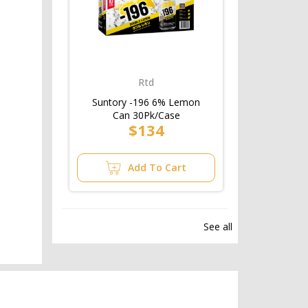
Rtd
Suntory -196 6% Lemon
Can 30Pk/Case
$134
Add To Cart
See all