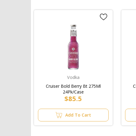
Vodka
Cruiser Bold Berry Bt 275Ml
C
24Pk/Case
$85.5
Add To Cart