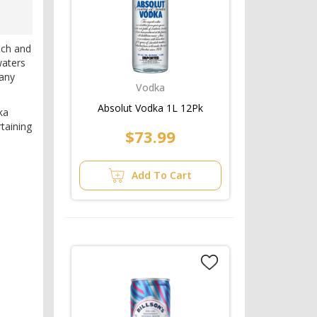
ich and
waters
 any
Vodka
Absolut Vodka 1L 12Pk
ka
rtaining
$73.99
Add To Cart