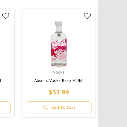
Vodka
l
Absolut Vodka Rasp 700Ml
$52.99
Add To Cart