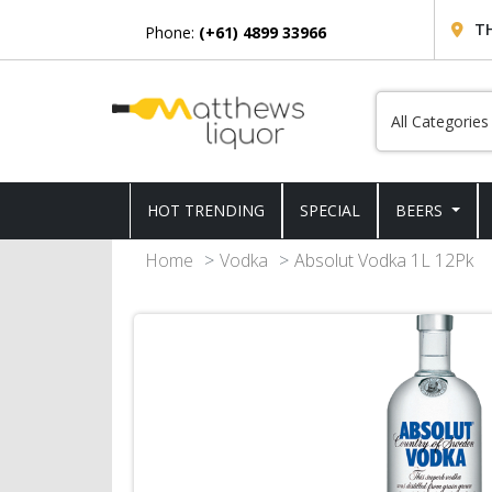
T
Phone:
(+61) 4899 33966
HOT TRENDING
SPECIAL
BEERS
Home
Vodka
Absolut Vodka 1L 12Pk