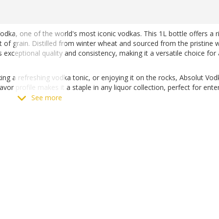
dka, one of the world's most iconic vodkas. This 1L bottle offers a r
nt of grain. Distilled from winter wheat and sourced from the pristine 
exceptional quality and consistency, making it a versatile choice for
xing a refreshing vodka tonic, or enjoying it on the rocks, Absolut Vod
lavor profile makes it a staple in any liquor collection, perfect for ente
See more
 Matthews Liquor, available both online and in-store.