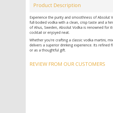
Product Description
Experience the purity and smoothness of Absolut Vo
full-bodied vodka with a clean, crisp taste and a hi
of Ahus, Sweden, Absolut Vodka is renowned for its 
cocktail or enjoyed neat.
Whether you're crafting a classic vodka martini, mi
delivers a superior drinking experience. Its refined f
or as a thoughtful gift.
Vodka Specifications
REVIEW FROM OUR CUSTOMERS
Country:
Sweden
Region:
Ahus
Alcohol:
40%
Producer:
Absolut
pH:
7.0
Acidity:
0.5 g/L
Discover the unmatched quality of Absolut Vodka at