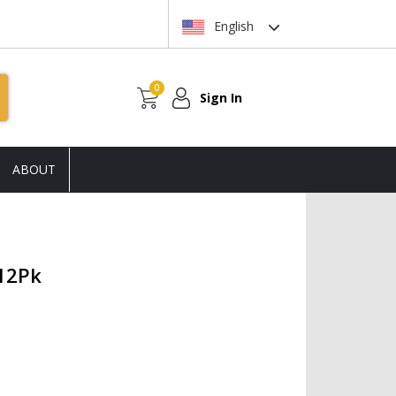
English
0
Sign In
ABOUT
 12Pk