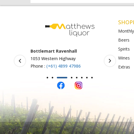
SHOP
Monthly
Beers
Spirits
Armstrong Creek
BottleO S
Wines
771-789 Barwon Heads Rd
Shop 4-5, 
123
Phone :
(+61) 4899 47985
Extras
Phone :
61