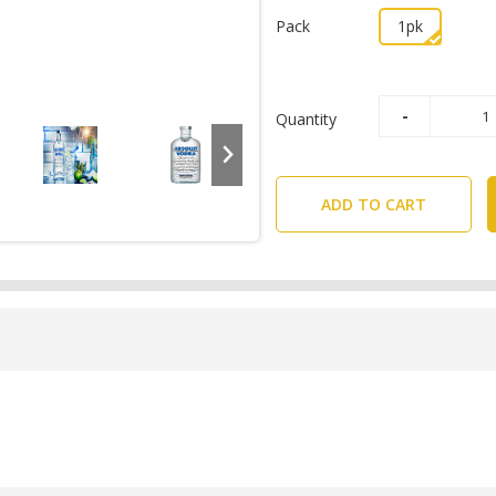
Pack
1pk
Quantity
ADD TO CART