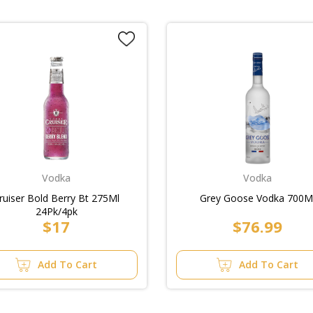
Vodka
Vodka
ruiser Bold Berry Bt 275Ml
Grey Goose Vodka 700M
24Pk/4pk
$17
$76.99
Add To Cart
Add To Cart