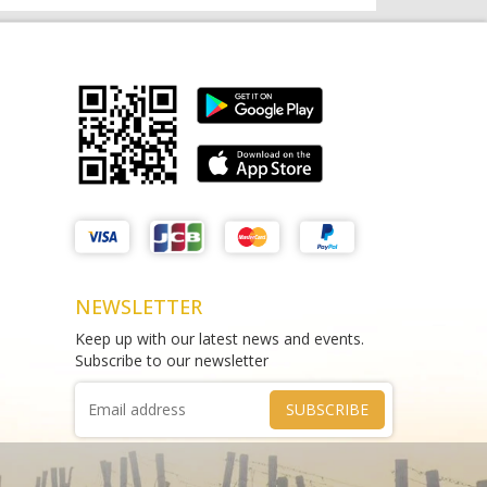
Matthews Liquor Braybrook (Harry
test sms
Brown)
THAO DIEN PEARL
test
Phone :
0964625213
Phone :
0967543454
NEWSLETTER
Keep up with our latest news and events.
Subscribe to our newsletter
SUBSCRIBE