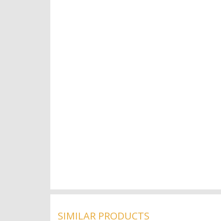
SIMILAR PRODUCTS