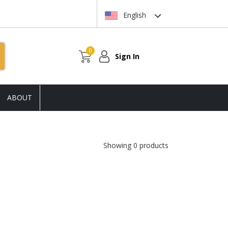
English
0
Sign In
ABOUT
Showing 0 products