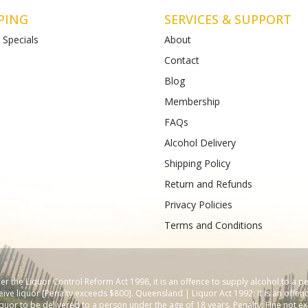
PING
SERVICES & SUPPORT
 Specials
About
Contact
Blog
Creek
BottleO St Albans
Membership
won Heads Rd
Shop 4-5, 112-120 Main Road East
123
) 4899 47985
FAQs
Phone :
61489933988
Alcohol Delivery
Shipping Policy
Return and Refunds
Privacy Policies
Terms and Conditions
 the Liquor Control Reform Act 1998, it is an offence to supply alcohol to a p
ive liquor [Penalty exceeds $800]. Queensland | Liquor Act 1992: It is an offenc
iquor to be delivered to a person under the age of 18 years. Penalty: Fine not ex