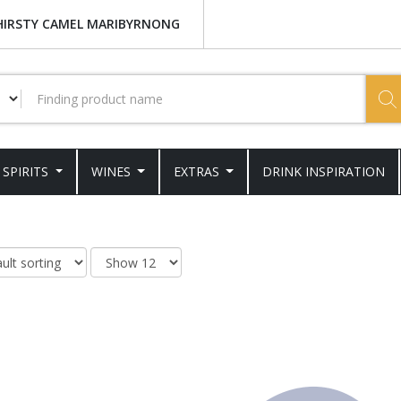
HIRSTY CAMEL MARIBYRNONG
SPIRITS
WINES
EXTRAS
DRINK INSPIRATION