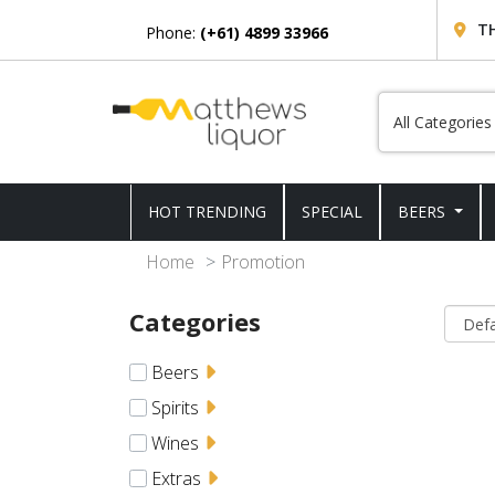
T
Phone:
(+61) 4899 33966
HOT TRENDING
SPECIAL
BEERS
Home
Promotion
Categories
Beers
Spirits
Wines
Extras