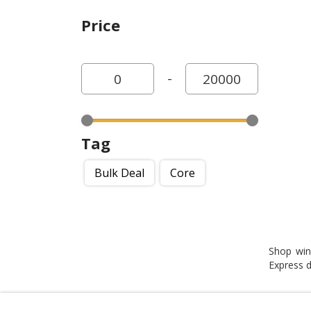
Price
-
Tag
Bulk Deal
Core
Shop win
Express de