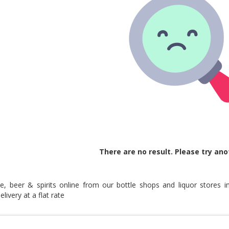
There are no result. Please try ano
e, beer & spirits online from our bottle shops and liquor stores i
livery at a flat rate