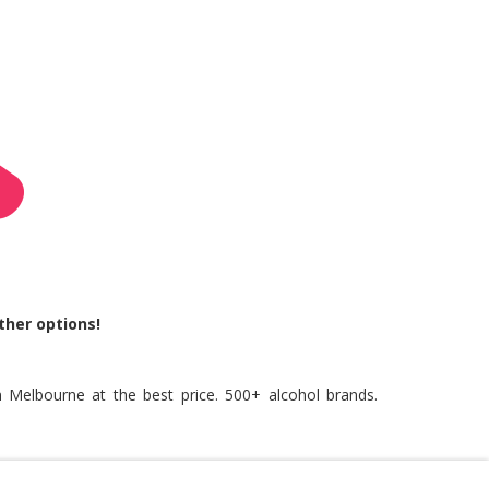
ther options!
n Melbourne at the best price. 500+ alcohol brands.