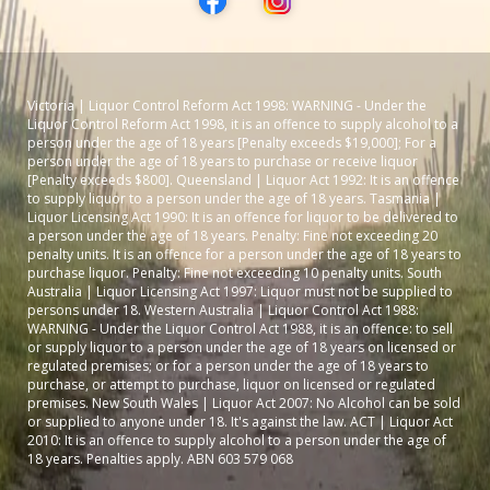
Victoria | Liquor Control Reform Act 1998: WARNING - Under the
Liquor Control Reform Act 1998, it is an offence to supply alcohol to a
person under the age of 18 years [Penalty exceeds $19,000]; For a
person under the age of 18 years to purchase or receive liquor
[Penalty exceeds $800]. Queensland | Liquor Act 1992: It is an offence
to supply liquor to a person under the age of 18 years. Tasmania |
Liquor Licensing Act 1990: It is an offence for liquor to be delivered to
a person under the age of 18 years. Penalty: Fine not exceeding 20
penalty units. It is an offence for a person under the age of 18 years to
purchase liquor. Penalty: Fine not exceeding 10 penalty units. South
Australia | Liquor Licensing Act 1997: Liquor must not be supplied to
persons under 18. Western Australia | Liquor Control Act 1988:
WARNING - Under the Liquor Control Act 1988, it is an offence: to sell
or supply liquor to a person under the age of 18 years on licensed or
regulated premises; or for a person under the age of 18 years to
purchase, or attempt to purchase, liquor on licensed or regulated
premises. New South Wales | Liquor Act 2007: No Alcohol can be sold
or supplied to anyone under 18. It's against the law. ACT | Liquor Act
2010: It is an offence to supply alcohol to a person under the age of
18 years. Penalties apply. ABN 603 579 068