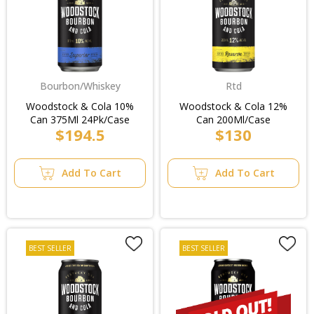
Bourbon/Whiskey
Rtd
Woodstock & Cola 10%
Woodstock & Cola 12%
Can 375Ml 24Pk/Case
Can 200Ml/Case
$194.5
$130
Add To Cart
Add To Cart
BEST SELLER
BEST SELLER