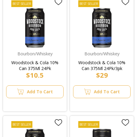
BEST SELLER
BEST SELLER
Bourbon/Whiskey
Bourbon/Whiskey
Woodstock & Cola 10%
Woodstock & Cola 10%
Can 375Ml 24Pk
Can 375Ml 24Pk/3pk
$10.5
$29
Add To Cart
Add To Cart
BEST SELLER
BEST SELLER