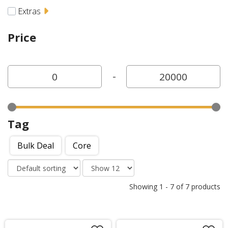
Extras
Price
-
Tag
Bulk Deal
Core
Showing
1
-
7
of
7
products