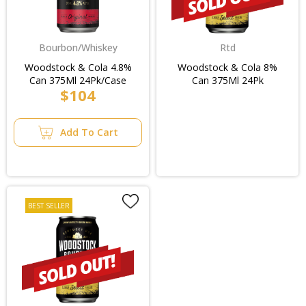
Bourbon/Whiskey
Rtd
Woodstock & Cola 4.8%
Woodstock & Cola 8%
Can 375Ml 24Pk/Case
Can 375Ml 24Pk
$104
Add To Cart
BEST SELLER