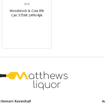
Rtd
Woodstock & Cola 8%
Can 375Ml 24Pk/4pk
Armstrong Creek