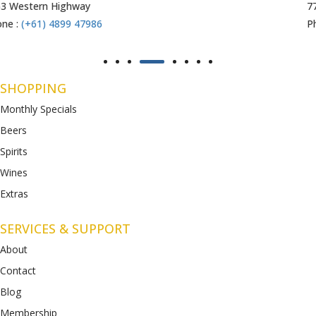
771-789 Barwon Heads Rd
Phone :
(+61) 4899 47985
SHOPPING
Monthly Specials
Beers
Spirits
Wines
Extras
SERVICES & SUPPORT
About
Contact
Blog
Membership