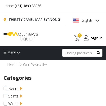
Phone:
(+61) 4899 33966
THIRSTY CAMEL MARIBYRNONG
English
0
Sign In
Menu
Home
Our Bestseller
Categories
Beers
Spirits
Wines