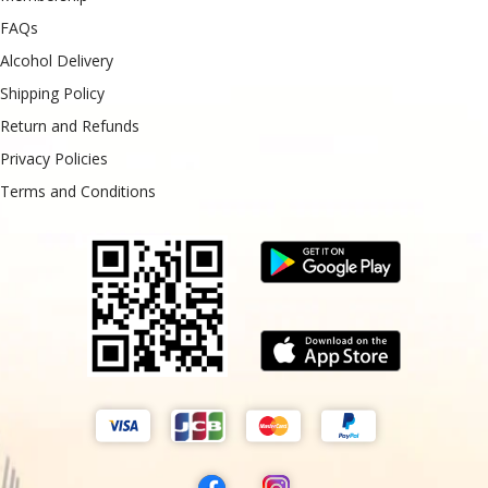
FAQs
Alcohol Delivery
Shipping Policy
Return and Refunds
Privacy Policies
Terms and Conditions