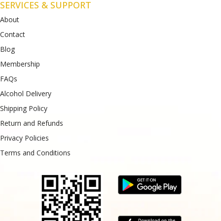
SERVICES & SUPPORT
About
Contact
Blog
Membership
FAQs
Alcohol Delivery
Shipping Policy
Return and Refunds
Privacy Policies
Terms and Conditions