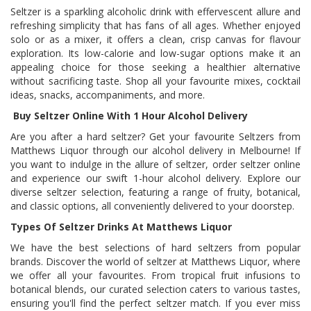
Seltzer is a sparkling alcoholic drink with effervescent allure and
refreshing simplicity that has fans of all ages. Whether enjoyed
solo or as a mixer, it offers a clean, crisp canvas for flavour
exploration. Its low-calorie and low-sugar options make it an
appealing choice for those seeking a healthier alternative
without sacrificing taste. Shop all your favourite mixes, cocktail
ideas, snacks, accompaniments, and more.
Buy Seltzer Online With 1 Hour Alcohol Delivery
Are you after a hard seltzer? Get your favourite Seltzers from
Matthews Liquor through our alcohol delivery in Melbourne! If
you want to indulge in the allure of seltzer, order seltzer online
and experience our swift 1-hour alcohol delivery. Explore our
diverse seltzer selection, featuring a range of fruity, botanical,
and classic options, all conveniently delivered to your doorstep.
Types Of Seltzer Drinks At Matthews Liquor
We have the best selections of hard seltzers from popular
brands. Discover the world of seltzer at Matthews Liquor, where
we offer all your favourites. From tropical fruit infusions to
botanical blends, our curated selection caters to various tastes,
ensuring you'll find the perfect seltzer match. If you ever miss