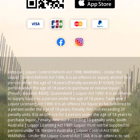
Victoria | Liquor Control Reform Act 1998: WARNING - Under the
Liquor Control Reform Act 1998, it is an offence to supply alcohol to a
person under the age of 18 years [Penalty exceeds $19,000]; For a
person under the age of 18 years to purchase or receive liquor
[Penalty exceeds $800]. Queensland | Liquor Act 1992: It is an offence
to supply liquor to a person under the age of 18 years. Tasmania |
Liquor Licensing Act 1990: It is an offence for liquor to be delivered to
a person under the age of 18 years. Penalty: Fine not exceeding 20
penalty units. It is an offence for a person under the age of 18 years to
purchase liquor. Penalty: Fine not exceeding 10 penalty units. South
Australia | Liquor Licensing Act 1997: Liquor must not be supplied to
persons under 18. Western Australia | Liquor Control Act 1988:
WARNING - Under the Liquor Control Act 1988, it is an offence: to sell