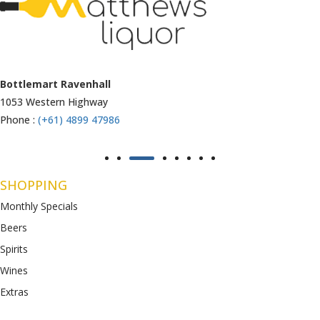
Armstrong Creek
771-789 Barwon Heads Rd
Phone :
(+61) 4899 47985
SHOPPING
Monthly Specials
Beers
Spirits
Wines
Extras