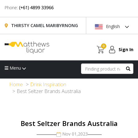
Phone:
(+61) 4899 33966
THIRSTY CAMEL MARIBYRNONG
English
0
Sign In
Menu
Home
Drink Inspiration
Best Seltzer Brands Australia
Best Seltzer Brands Australia
Nov 01,2023