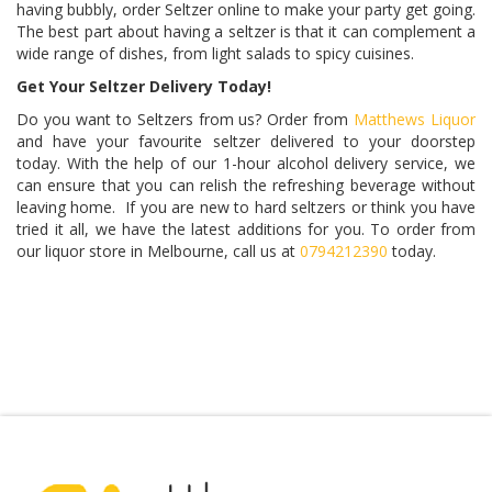
having bubbly, order Seltzer online to make your party get going.
The best part about having a seltzer is that it can complement a
wide range of dishes, from light salads to spicy cuisines.
Get Your Seltzer Delivery Today!
Do you want to Seltzers from us? Order from
Matthews Liquor
and have your favourite seltzer delivered to your doorstep
today. With the help of our 1-hour alcohol delivery service, we
can ensure that you can relish the refreshing beverage without
leaving home. If you are new to hard seltzers or think you have
tried it all, we have the latest additions for you. To order from
our liquor store in Melbourne, call us at
0794212390
today.